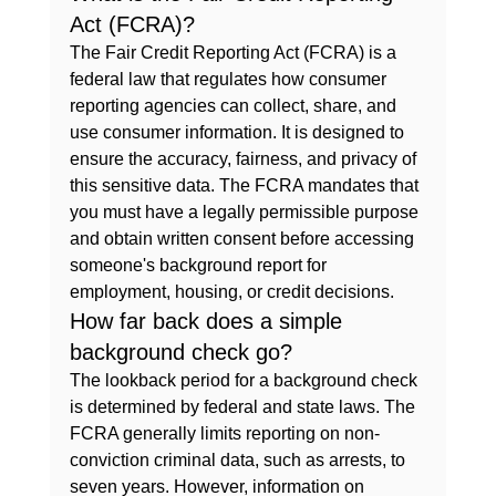
Act (FCRA)?
The Fair Credit Reporting Act (FCRA) is a 
federal law that regulates how consumer 
reporting agencies can collect, share, and 
use consumer information. It is designed to 
ensure the accuracy, fairness, and privacy of 
this sensitive data. The FCRA mandates that 
you must have a legally permissible purpose 
and obtain written consent before accessing 
someone's background report for 
employment, housing, or credit decisions.
How far back does a simple 
background check go?
The lookback period for a background check 
is determined by federal and state laws. The 
FCRA generally limits reporting on non-
conviction criminal data, such as arrests, to 
seven years. However, information on 