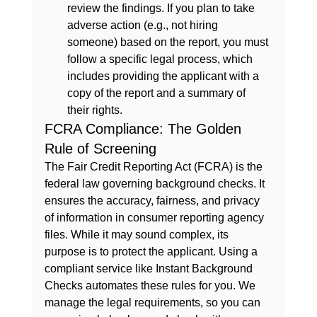
review the findings. If you plan to take 
adverse action (e.g., not hiring 
someone) based on the report, you must 
follow a specific legal process, which 
includes providing the applicant with a 
copy of the report and a summary of 
their rights.
FCRA Compliance: The Golden 
Rule of Screening
The Fair Credit Reporting Act (FCRA) is the 
federal law governing background checks. It 
ensures the accuracy, fairness, and privacy 
of information in consumer reporting agency 
files. While it may sound complex, its 
purpose is to protect the applicant. Using a 
compliant service like 
Instant Background 
Checks
 automates these rules for you. We 
manage the legal requirements, so you can 