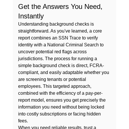
Get the Answers You Need, 
Instantly
Understanding background checks is 
straightforward. As you've learned, a core 
report combines an SSN Trace to verify 
identity with a National Criminal Search to 
uncover potential red flags across 
jurisdictions. The process for running a 
simple background check
 is direct, FCRA-
compliant, and easily adaptable whether you 
are screening tenants or potential 
employees. This targeted approach, 
combined with the efficiency of a pay-per-
report model, ensures you get precisely the 
information you need without being locked 
into costly subscriptions or facing hidden 
fees.
When you need reliable results, trust a 