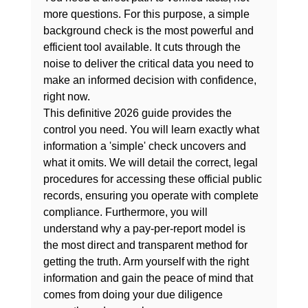
more questions. For this purpose, a 
simple 
background check
 is the most powerful and 
efficient tool available. It cuts through the 
noise to deliver the critical data you need to 
make an informed decision with confidence, 
right now.
This definitive 2026 guide provides the 
control you need. You will learn exactly what 
information a 'simple' check uncovers and 
what it omits. We will detail the correct, legal 
procedures for accessing these official public 
records, ensuring you operate with complete 
compliance. Furthermore, you will 
understand why a pay-per-report model is 
the most direct and transparent method for 
getting the truth. Arm yourself with the right 
information and gain the peace of mind that 
comes from doing your due diligence 