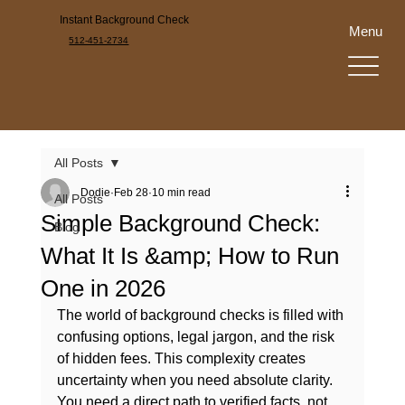
Instant Background Check
Menu
512-451-2734
All Posts
Dodie
Feb 28
10 min read
All Posts
Simple Background Check:
Blog
What It Is &amp; How to Run
One in 2026
The world of background checks is filled with 
confusing options, legal jargon, and the risk 
of hidden fees. This complexity creates 
uncertainty when you need absolute clarity. 
You need a direct path to verified facts, not 