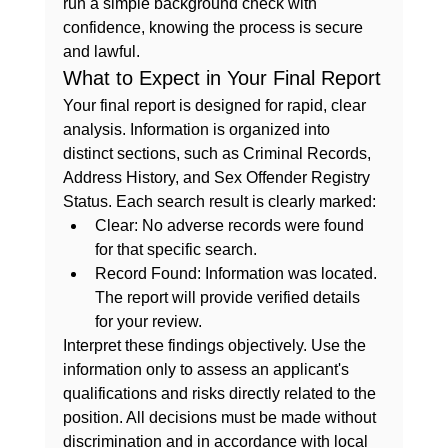
run a 
simple background check
 with 
confidence, knowing the process is secure 
and lawful.
What to Expect in Your Final Report
Your final report is designed for rapid, clear 
analysis. Information is organized into 
distinct sections, such as Criminal Records, 
Address History, and Sex Offender Registry 
Status. Each search result is clearly marked:
Clear:
 No adverse records were found 
for that specific search.
Record Found:
 Information was located. 
The report will provide verified details 
for your review.
Interpret these findings objectively. Use the 
information only to assess an applicant's 
qualifications and risks directly related to the 
position. All decisions must be made without 
discrimination and in accordance with local 