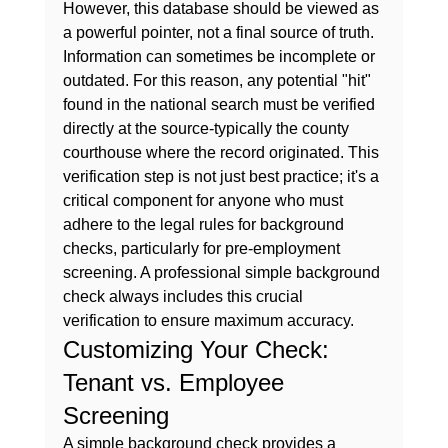
However, this database should be viewed as 
a powerful pointer, not a final source of truth. 
Information can sometimes be incomplete or 
outdated. For this reason, any potential "hit" 
found in the national search must be verified 
directly at the source-typically the county 
courthouse where the record originated. This 
verification step is not just best practice; it's a 
critical component for anyone who must 
adhere to the 
legal rules for background 
checks
, particularly for pre-employment 
screening. A professional 
simple background 
check
 always includes this crucial 
verification to ensure maximum accuracy.
Customizing Your Check: 
Tenant vs. Employee 
Screening
A 
simple background check
 provides a 