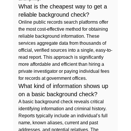
What is the cheapest way to get a 
reliable background check?
Online public records search platforms offer 
the most cost-effective method for obtaining 
reliable background information. These 
services aggregate data from thousands of 
official, verified sources into a single, easy-to-
read report. This approach is significantly 
more affordable and efficient than hiring a 
private investigator or paying individual fees 
for records at government offices.
What kind of information shows up 
on a basic background check?
A basic background check reveals critical 
identifying information and criminal history. 
Reports typically include an individual's full 
name, known aliases, current and past 
addresses, and potential relatives. The 