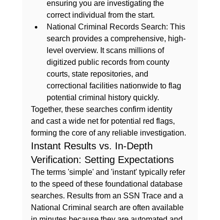
ensuring you are investigating the 
correct individual from the start.
National Criminal Records Search:
 This 
search provides a comprehensive, high-
level overview. It scans millions of 
digitized public records from county 
courts, state repositories, and 
correctional facilities nationwide to flag 
potential criminal history quickly.
Together, these searches confirm identity 
and cast a wide net for potential red flags, 
forming the core of any reliable investigation.
Instant Results vs. In-Depth 
Verification: Setting Expectations
The terms 'simple' and 'instant' typically refer 
to the speed of these foundational database 
searches. Results from an SSN Trace and a 
National Criminal search are often available 
in minutes because they are automated and 