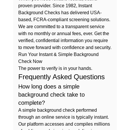
proven provider. Since 1982, Instant 
Background Checks has delivered USA-
based, FCRA-compliant screening solutions. 
We are committed to a transparent service 
with no monthly or annual fees, ever. Get the 
verified, confidential information you require 
to move forward with confidence and security.
Run Your Instant & Simple Background 
Check Now
The power to verify is in your hands.
Frequently Asked Questions
How long does a simple 
background check take to 
complete?
A simple background check performed 
through an online service is typically instant. 
Our platform accesses and compiles millions 