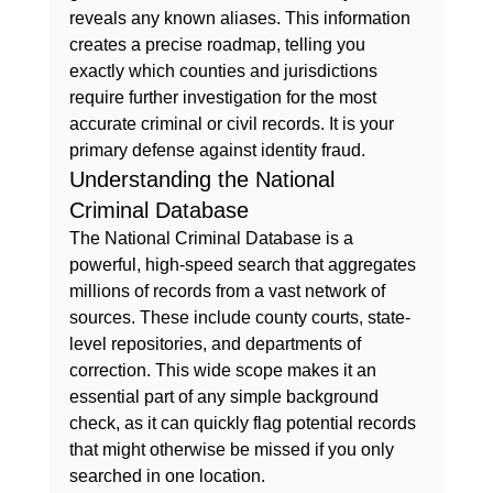
reveals any known aliases. This information 
creates a precise roadmap, telling you 
exactly which counties and jurisdictions 
require further investigation for the most 
accurate criminal or civil records. It is your 
primary defense against identity fraud.
Understanding the National 
Criminal Database
The National Criminal Database is a 
powerful, high-speed search that aggregates 
millions of records from a vast network of 
sources. These include county courts, state-
level repositories, and departments of 
correction. This wide scope makes it an 
essential part of any 
simple background 
check
, as it can quickly flag potential records 
that might otherwise be missed if you only 
searched in one location.