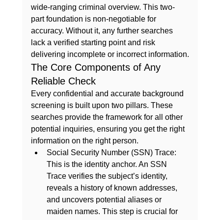
wide-ranging criminal overview. This two-
part foundation is non-negotiable for 
accuracy. Without it, any further searches 
lack a verified starting point and risk 
delivering incomplete or incorrect information.
The Core Components of Any 
Reliable Check
Every confidential and accurate background 
screening is built upon two pillars. These 
searches provide the framework for all other 
potential inquiries, ensuring you get the right 
information on the right person.
Social Security Number (SSN) Trace:
This is the identity anchor. An SSN 
Trace verifies the subject’s identity, 
reveals a history of known addresses, 
and uncovers potential aliases or 
maiden names. This step is crucial for 