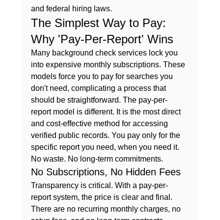
and federal hiring laws.
The Simplest Way to Pay: 
Why 'Pay-Per-Report' Wins
Many background check services lock you 
into expensive monthly subscriptions. These 
models force you to pay for searches you 
don't need, complicating a process that 
should be straightforward. The pay-per-
report model is different. It is the most direct 
and cost-effective method for accessing 
verified public records. You pay only for the 
specific report you need, when you need it. 
No waste. No long-term commitments.
No Subscriptions, No Hidden Fees
Transparency is critical. With a pay-per-
report system, the price is clear and final. 
There are no recurring monthly charges, no 