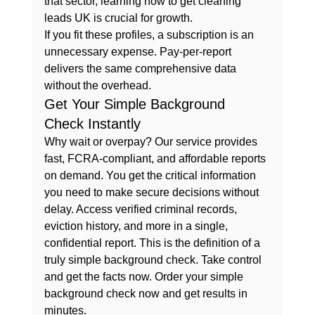
that sector, learning how to 
get cleaning 
leads UK
 is crucial for growth.
If you fit these profiles, a subscription is an 
unnecessary expense. Pay-per-report 
delivers the same comprehensive data 
without the overhead.
Get Your Simple Background 
Check Instantly
Why wait or overpay? Our service provides 
fast, FCRA-compliant, and affordable reports 
on demand. You get the critical information 
you need to make secure decisions without 
delay. Access verified criminal records, 
eviction history, and more in a single, 
confidential report. This is the definition of a 
truly 
simple background check
. Take control 
and get the facts now. 
Order your simple 
background check now
 and get results in 
minutes.