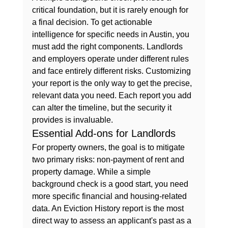
critical foundation, but it is rarely enough for 
a final decision. To get actionable 
intelligence for specific needs in Austin, you 
must add the right components. Landlords 
and employers operate under different rules 
and face entirely different risks. Customizing 
your report is the only way to get the precise, 
relevant data you need. Each report you add 
can alter the timeline, but the security it 
provides is invaluable.
Essential Add-ons for Landlords
For property owners, the goal is to mitigate 
two primary risks: non-payment of rent and 
property damage. While a 
simple 
background check
 is a good start, you need 
more specific financial and housing-related 
data. An 
Eviction History
 report is the most 
direct way to assess an applicant's past as a 