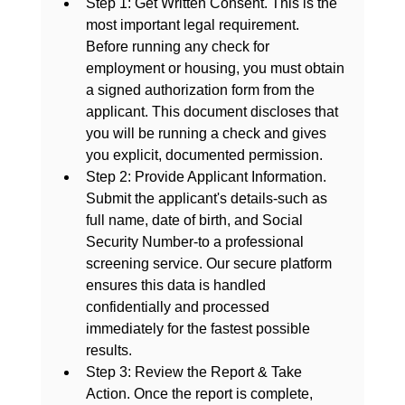
Step 1: Get Written Consent.
 This is the 
most important legal requirement. 
Before running any check for 
employment or housing, you must obtain 
a signed authorization form from the 
applicant. This document discloses that 
you will be running a check and gives 
you explicit, documented permission.
Step 2: Provide Applicant Information.
Submit the applicant's details-such as 
full name, date of birth, and Social 
Security Number-to a professional 
screening service. Our secure platform 
ensures this data is handled 
confidentially and processed 
immediately for the fastest possible 
results.
Step 3: Review the Report & Take 
Action.
 Once the report is complete, 