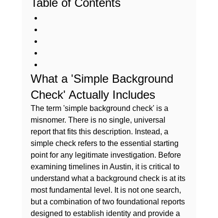
Table of Contents
What a 'Simple Background 
Check' Actually Includes
The term 'simple background check' is a 
misnomer. There is no single, universal 
report that fits this description. Instead, a 
simple check refers to the essential starting 
point for any legitimate investigation. Before 
examining timelines in Austin, it is critical to 
understand 
what a background check is
 at its 
most fundamental level. It is not one search, 
but a combination of two foundational reports 
designed to establish identity and provide a 