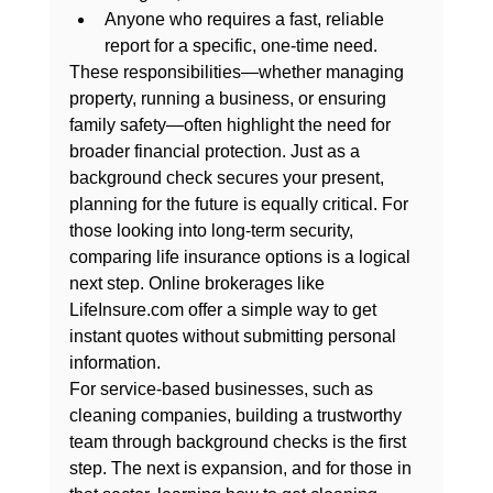
Anyone
 who requires a fast, reliable 
report for a specific, one-time need.
These responsibilities—whether managing 
property, running a business, or ensuring 
family safety—often highlight the need for 
broader financial protection. Just as a 
background check secures your present, 
planning for the future is equally critical. For 
those looking into long-term security, 
comparing life insurance options is a logical 
next step. Online brokerages like 
LifeInsure.com
 offer a simple way to get 
instant quotes without submitting personal 
information.
For service-based businesses, such as 
cleaning companies, building a trustworthy 
team through background checks is the first 
step. The next is expansion, and for those in 