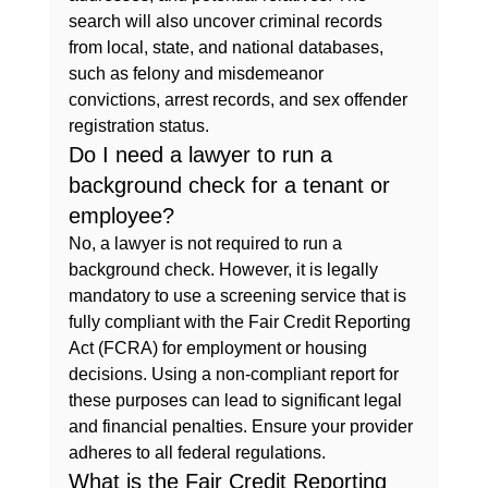
search will also uncover criminal records 
from local, state, and national databases, 
such as felony and misdemeanor 
convictions, arrest records, and sex offender 
registration status.
Do I need a lawyer to run a 
background check for a tenant or 
employee?
No, a lawyer is not required to run a 
background check. However, it is legally 
mandatory to use a screening service that is 
fully compliant with the Fair Credit Reporting 
Act (FCRA) for employment or housing 
decisions. Using a non-compliant report for 
these purposes can lead to significant legal 
and financial penalties. Ensure your provider 
adheres to all federal regulations.
What is the Fair Credit Reporting 