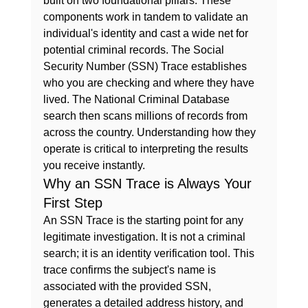
built on two foundational pillars. These 
components work in tandem to validate an 
individual's identity and cast a wide net for 
potential criminal records. The Social 
Security Number (SSN) Trace establishes 
who
 you are checking and 
where
 they have 
lived. The National Criminal Database 
search then scans millions of records from 
across the country. Understanding how they 
operate is critical to interpreting the results 
you receive instantly.
Why an SSN Trace is Always Your 
First Step
An SSN Trace is the starting point for any 
legitimate investigation. It is not a criminal 
search; it is an identity verification tool. This 
trace confirms the subject's name is 
associated with the provided SSN, 
generates a detailed address history, and 