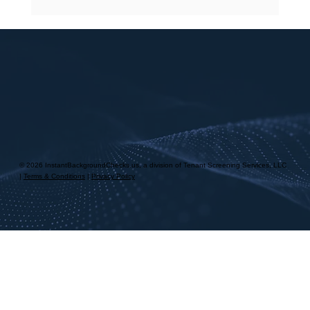
© 2026 InstantBackgroundChecks.us, a division of Tenant Screening Services, LLC
|
Terms & Conditions
|
Privacy Policy