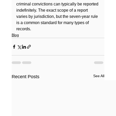
criminal convictions can typically be reported 
indefinitely. The exact scope of a report 
varies by jurisdiction, but the seven-year rule 
is a common standard for many types of 
records.
Blog
See All
Recent Posts