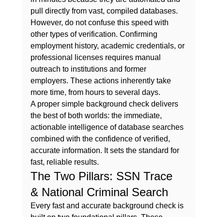
pull directly from vast, compiled databases.
However, do not confuse this speed with 
other types of verification. Confirming 
employment history, academic credentials, or 
professional licenses requires manual 
outreach to institutions and former 
employers. These actions inherently take 
more time, from hours to several days.
A proper 
simple background check
 delivers 
the best of both worlds: the immediate, 
actionable intelligence of database searches 
combined with the confidence of verified, 
accurate information. It sets the standard for 
fast, reliable results.
The Two Pillars: SSN Trace 
& National Criminal Search
Every fast and accurate background check is 