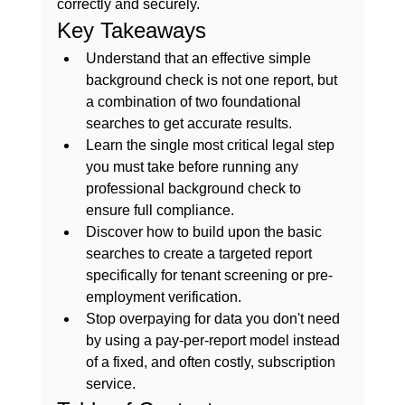
correctly and securely.
Key Takeaways
Understand that an effective 
simple 
background check
 is not one report, but 
a combination of two foundational 
searches to get accurate results.
Learn the single most critical legal step 
you must take before running any 
professional background check to 
ensure full compliance.
Discover how to build upon the basic 
searches to create a targeted report 
specifically for tenant screening or pre-
employment verification.
Stop overpaying for data you don't need 
by using a pay-per-report model instead 
of a fixed, and often costly, subscription 
service.