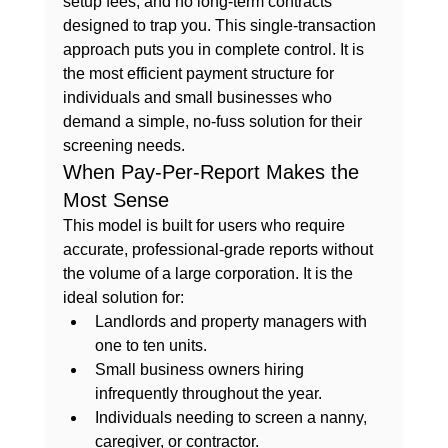
setup fees, and no long-term contracts 
designed to trap you. This single-transaction 
approach puts you in complete control. It is 
the most efficient payment structure for 
individuals and small businesses who 
demand a simple, no-fuss solution for their 
screening needs.
When Pay-Per-Report Makes the 
Most Sense
This model is built for users who require 
accurate, professional-grade reports without 
the volume of a large corporation. It is the 
ideal solution for:
Landlords and property managers
 with 
one to ten units.
Small business owners
 hiring 
infrequently throughout the year.
Individuals
 needing to screen a nanny, 
caregiver, or contractor.