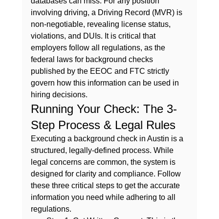
databases can miss. For any position 
involving driving, a 
Driving Record (MVR)
 is 
non-negotiable, revealing license status, 
violations, and DUIs. It is critical that 
employers follow all regulations, as the 
federal laws for background checks
published by the EEOC and FTC strictly 
govern how this information can be used in 
hiring decisions.
Running Your Check: The 3-
Step Process & Legal Rules
Executing a background check in Austin is a 
structured, legally-defined process. While 
legal concerns are common, the system is 
designed for clarity and compliance. Follow 
these three critical steps to get the accurate 
information you need while adhering to all 
regulations.