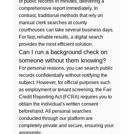
of public records in minutes, delivering a 
comprehensive report immediately. In 
contrast, traditional methods that rely on 
manual clerk searches at county 
courthouses can take several business days. 
For fast, reliable results, a digital search 
provides the most efficient solution.
Can I run a background check on 
someone without them knowing?
For personal reasons, you can search public 
records confidentially without notifying the 
subject. However, for official purposes such 
as employment or tenant screening, the Fair 
Credit Reporting Act (FCRA) requires you to 
obtain the individual's written consent 
beforehand. All personal searches 
conducted through our platform are 
completely private and secure, ensuring your 
anonymity.