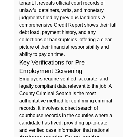
tenant. It reveals official court records of 
unlawful detainers, writs, and monetary 
judgments filed by previous landlords. A 
comprehensive 
Credit Report
 shows their full 
debt load, payment history, and any 
collections or bankruptcies, offering a clear 
picture of their financial responsibility and 
ability to pay on time.
Key Verifications for Pre-
Employment Screening
Employers require verified, accurate, and 
legally compliant data relevant to the job. A 
County Criminal Search
 is the most 
authoritative method for confirming criminal 
records. It involves a direct search of 
courthouse records in the counties where a 
candidate has lived, providing up-to-date 
and verified case information that national 