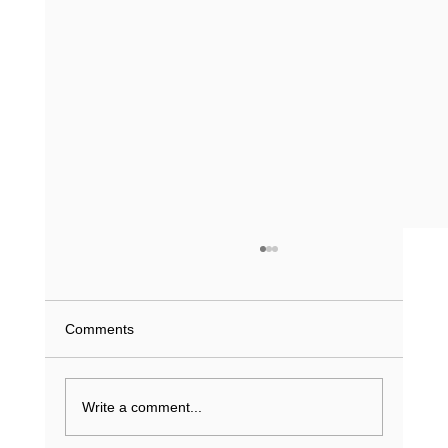
What Does a Driving Record History Show
in Texas? (2026 Guide)
What if a single minor violation from 2023 is
Comments
currently inflating your insurance premiums or
stalling a job application? You understand that
your...
Write a comment...