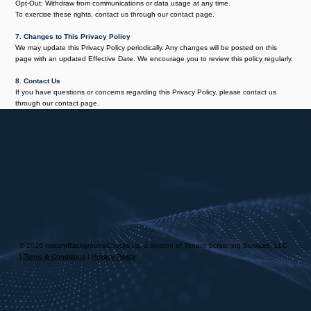
Opt-Out: Withdraw from communications or data usage at any time.
To exercise these rights, contact us through our contact page.
7. Changes to This Privacy Policy
We may update this Privacy Policy periodically. Any changes will be posted on this
page with an updated Effective Date. We encourage you to review this policy regularly.
8. Contact Us
If you have questions or concerns regarding this Privacy Policy, please contact us
through our contact page.
© 2026 InstantBackgroundChecks.us, a division of Tenant Screening Services, LLC
|
Terms & Conditions
|
Privacy Policy