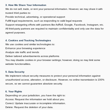
3. How We Share Your Information
We do not sell, trade, or rent your personal information. However, we may share it with
trusted third parties to:
Provide technical, advertising, or operational support
Fulfill legal requirements, such as responding to valid legal requests
Support retargeting efforts with partners like AdRoll, Google, Facebook, Instagram, etc.
All third-party partners are required to maintain confidentiality and only use the data for
agreed purposes.
4. Cookies and Tracking Technologies
We use cookies and similar technologies to:
Enhance your browsing experience
Analyze site traffic and trends
Deliver tailored advertisements across platforms
You may disable cookies in your browser settings; however, doing so may limit some
website functionalities.
5. Data Security
We implement robust security measures to protect your personal information against
unauthorized access, alteration, or disclosure. However, no online transmission is 100%
secure, so we cannot guarantee absolute security.
6. Your Rights
Depending on your jurisdiction, you have the right to:
Access: Request the information we hold about you.
Correct: Update inaccurate or incomplete information.
Delete: Request the deletion of your data.