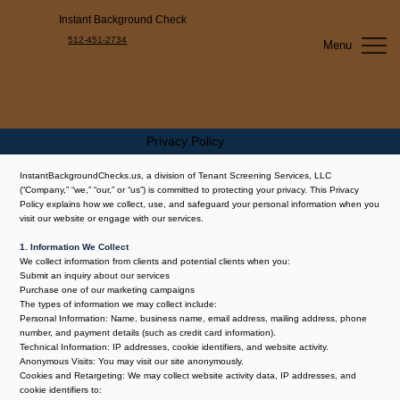
Instant Background Check
512-451-2734
Menu
Privacy Policy
InstantBackgroundChecks.us, a division of Tenant Screening Services, LLC
(“Company,” “we,” “our,” or “us”) is committed to protecting your privacy. This Privacy
Policy explains how we collect, use, and safeguard your personal information when you
visit our website or engage with our services.
1. Information We Collect
We collect information from clients and potential clients when you:
Submit an inquiry about our services
Purchase one of our marketing campaigns
The types of information we may collect include:
Personal Information: Name, business name, email address, mailing address, phone
number, and payment details (such as credit card information).
Technical Information: IP addresses, cookie identifiers, and website activity.
Anonymous Visits: You may visit our site anonymously.
Cookies and Retargeting: We may collect website activity data, IP addresses, and
cookie identifiers to: