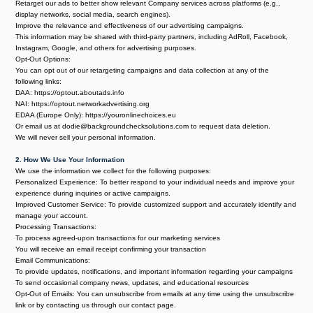
Retarget our ads to better show relevant Company services across platforms (e.g.,
display networks, social media, search engines).
Improve the relevance and effectiveness of our advertising campaigns.
This information may be shared with third-party partners, including AdRoll, Facebook,
Instagram, Google, and others for advertising purposes.
Opt-Out Options:
You can opt out of our retargeting campaigns and data collection at any of the
following links:
DAA:
https://optout.aboutads.info
NAI: https://optout.networkadvertising.org
EDAA (Europe Only): https://youronlinechoices.eu
Or email us at dodie@backgroundchecksolutions.com to request data deletion.
We will never sell your personal information.
2. How We Use Your Information
We use the information we collect for the following purposes:
Personalized Experience: To better respond to your individual needs and improve your
experience during inquiries or active campaigns.
Improved Customer Service: To provide customized support and accurately identify and
manage your account.
Processing Transactions:
To process agreed-upon transactions for our marketing services
You will receive an email receipt confirming your transaction
Email Communications:
To provide updates, notifications, and important information regarding your campaigns
To send occasional company news, updates, and educational resources
Opt-Out of Emails: You can unsubscribe from emails at any time using the unsubscribe
link or by contacting us through our contact page.