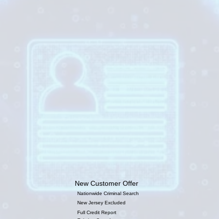
New Customer Offer
Nationwide Criminal Search
New Jersey Excluded
Full Credit Report