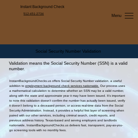
Instant Background Check
512-451-2734
Menu
Social Security Number Validation
Validation means the Social Security Number (SSN) is a valid
number.
InstantBackgroundChecks.us offers Social Security Number validation, a useful
addition to
employment background check services nationwide.
Our process uses
a mathematical calculation to determine whether an SSN may be a valid number,
along with the state and approximate year it may have been issued. It's important
to note this validation doesn't confirm the number has actually been issued, verify
it doesn't belong to a deceased person, or access real-time data from the Social
Security Administration. Instead, it provides a helpful first layer of screening when
paired with our other services, including criminal search, credit reports, and
previous address history. Texas-based and serving employers and landlords
nationwide, InstantBackgroundChecks.us delivers fast, transparent, pay-as-you-
go screening tools with no monthly fees.