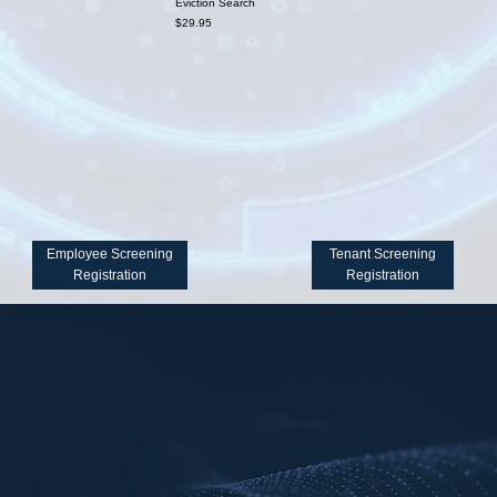
Eviction Search
$29.95
Employee Screening
Tenant Screening
Registration
Registration