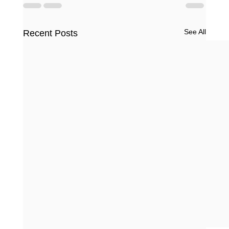
See All
Recent Posts