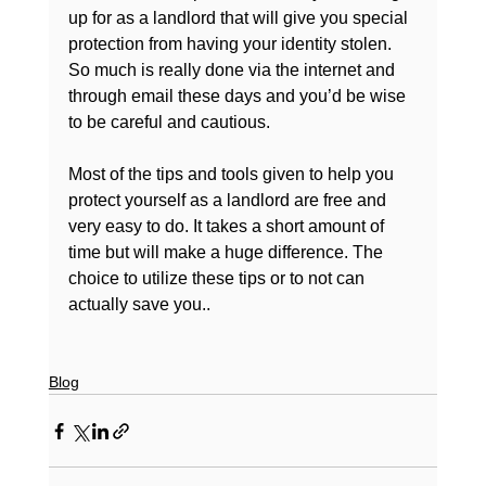
up for as a landlord that will give you special 
protection from having your identity stolen. 
So much is really done via the internet and 
through email these days and you’d be wise 
to be careful and cautious.

Most of the tips and tools given to help you 
protect yourself as a landlord are free and 
very easy to do. It takes a short amount of 
time but will make a huge difference. The 
choice to utilize these tips or to not can 
actually save you..

Blog