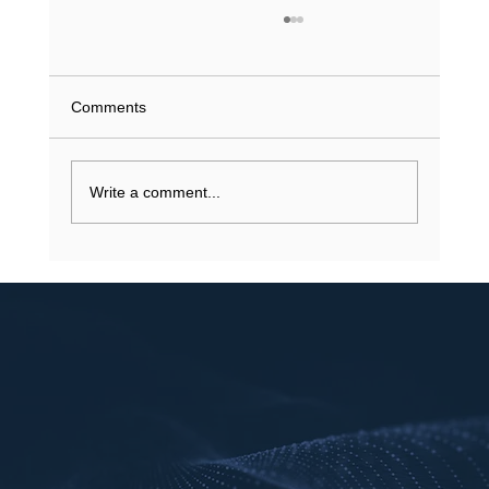
What Does a Driving Record History Show
in Texas? (2026 Guide)
What if a single minor violation from 2023 is
Comments
currently inflating your insurance premiums or
stalling a job application? You understand that
your...
Write a comment...