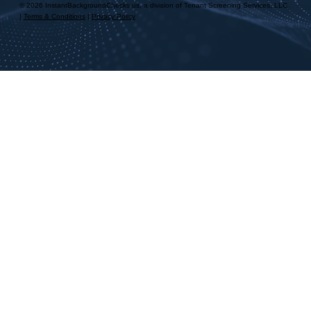
© 2026 InstantBackgroundChecks.us, a division of Tenant Screening Services, LLC
|
Terms & Conditions
|
Privacy Policy