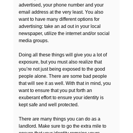
advertised, your phone number and your 
email address at the very least. You also 
want to have many different options for 
advertising: take an ad out in your local 
newspaper, utilize the internet and/or social 
media groups.

Doing all these things will give you a lot of 
exposure, but you must also realize that 
you’re not just being exposed to the good 
people alone. There are some bad people 
that will see it as well. With that in mind, you 
want to ensure that you put forth an 
exuberant effort to ensure your identity is 
kept safe and well protected.

There are many things you can do as a 
landlord. Make sure to go the extra mile to 