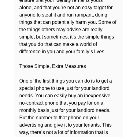
ensure that your identity remains yours 
alone, and that you’re not an easy target for 
anyone to steal it and run rampant, doing 
things that can potentially harm you. Some of 
the things others may advise are really 
simple, but sometimes, it’s the simple things 
that you do that can make a world of 
difference in you and your family’s lives.

Those Simple, Extra Measures
One of the first things you can do is to get a 
special phone to use just for your landlord 
needs. You can easily buy an inexpensive 
no-contract phone that you pay for on a 
monthly basis just for your landlord needs. 
Put the number to that phone on your 
advertising and give it to your tenants. This 
way, there’s not a lot of information that is 