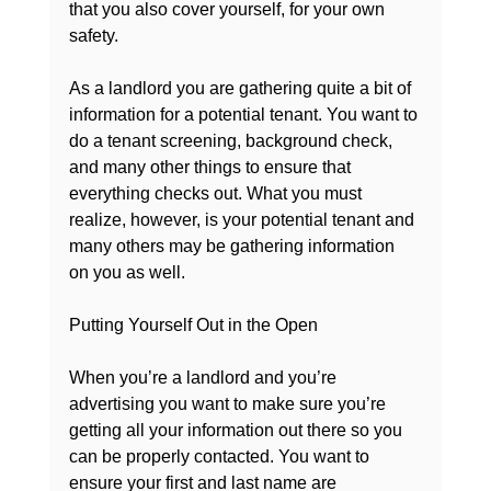
that you also cover yourself, for your own 
safety.

As a landlord you are gathering quite a bit of 
information for a potential tenant. You want to 
do a tenant screening, background check, 
and many other things to ensure that 
everything checks out. What you must 
realize, however, is your potential tenant and 
many others may be gathering information 
on you as well.

Putting Yourself Out in the Open
When you’re a landlord and you’re 
advertising you want to make sure you’re 
getting all your information out there so you 
can be properly contacted. You want to 
ensure your first and last name are 