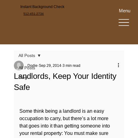
Instant Background Check
Menu
512-451-2734
All Posts
Dodie
Sep 29, 2014
3 min read
All Posts
Landlords, Keep Your Identity
Blog
Safe
Some think being a landlord is an easy 
occupation to carry, but there’s a lot more 
that goes into it than getting someone into 
your rental property: You must make sure 