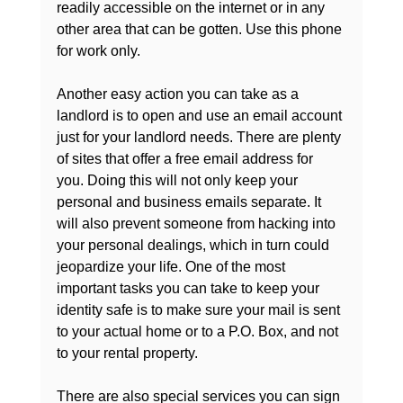
readily accessible on the internet or in any 
other area that can be gotten. Use this phone 
for work only.

Another easy action you can take as a 
landlord is to open and use an email account 
just for your landlord needs. There are plenty 
of sites that offer a free email address for 
you. Doing this will not only keep your 
personal and business emails separate. It 
will also prevent someone from hacking into 
your personal dealings, which in turn could 
jeopardize your life. One of the most 
important tasks you can take to keep your 
identity safe is to make sure your mail is sent 
to your actual home or to a P.O. Box, and not 
to your rental property.

There are also special services you can sign 