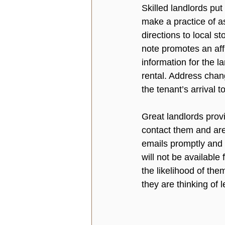
Skilled landlords put
make a practice of a
directions to local s
note promotes an aff
information for the l
rental. Address chan
the tenant’s arrival to
Great landlords prov
contact them and are
emails promptly and 
will not be available
the likelihood of the
they are thinking of l