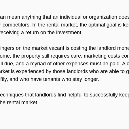
an mean anything that an individual or organization doe
 competitors. In the rental market, the optimal goal is ke
eceiving a return on the investment.

 lingers on the market vacant is costing the landlord mon
come, the property still requires care, marketing costs cont
ill due, and a myriad of other expenses must be paid. A 
rket is experienced by those landlords who are able to ge
ftly, and who have tenants who stay longer.

chniques that landlords find helpful to successfully kee
he rental market.
