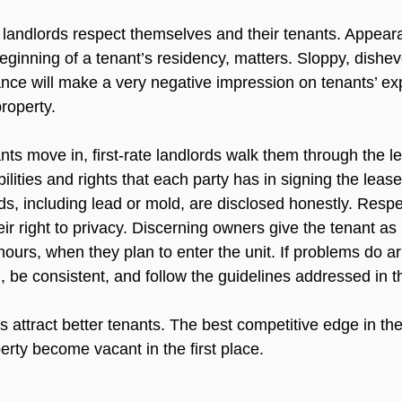
landlords respect themselves and their tenants. Appear
eginning of a tenant’s residency, matters. Sloppy, dishev
nce will make a very negative impression on tenants’ ex
roperty.

nts move in, first-rate landlords walk them through the l
lities and rights that each party has in signing the lease.
s, including lead or mold, are disclosed honestly. Respe
ir right to privacy. Discerning owners give the tenant as
hours, when they plan to enter the unit. If problems do ar
 be consistent, and follow the guidelines addressed in th
 attract better tenants. The best competitive edge in the
perty become vacant in the first place.
