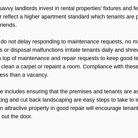
vvy landlords invest in rental properties’ fixtures and fe
 reflect a higher apartment standard which tenants are 
riends.

 do not delay responding to maintenance requests, no m
 or disposal malfunctions irritate tenants daily and shre
top of maintenance and repair requests to keep good te
 clean a carpet or repaint a room. Compliance with these
ess than a vacancy.

 includes ensuring that the premises and tenants are a
hting and cut back landscaping are easy steps to take to 
n attractive property in good repair will encourage tenants
out the door.
