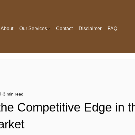
About
Our Services
Contact
Disclaimer
FAQ
4
3 min read
he Competitive Edge in t
arket