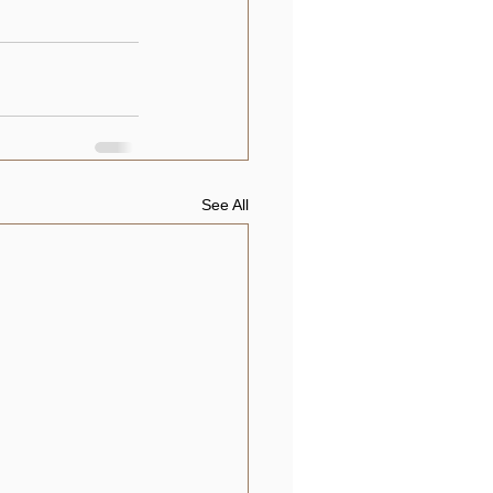
See All