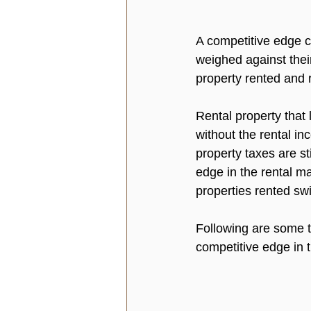
A competitive edge c
weighed against their
property rented and r
Rental property that
without the rental in
property taxes are st
edge in the rental ma
properties rented swi
Following are some te
competitive edge in t