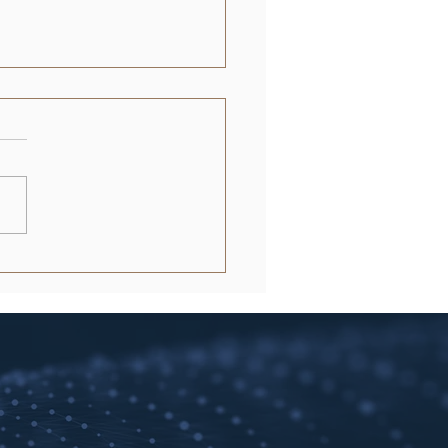
in Rental Application
essing: The Landlord’s
e to 2026 Efficiency
e 2026 Austin housing
t, a 48-hour delay in
ning is functionally
alent to an expensive
cy. You already know that...