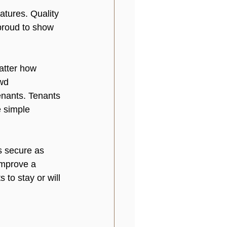
atures. Quality 
proud to show 
atter how 
wd 
nants. Tenants 
 simple 
s secure as 
improve a 
 to stay or will 