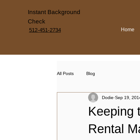
Instant Background
Check
Home
512-451-2734
All Posts
Blog
Dodie
Sep 19, 201
Keeping t
Rental M