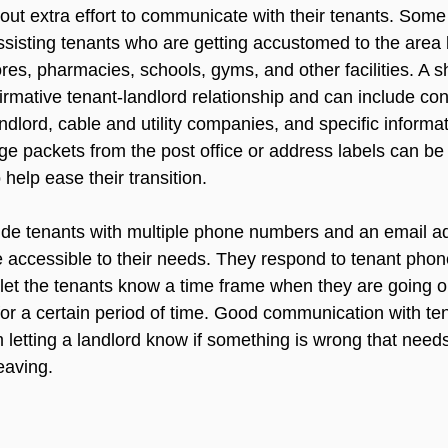
 out extra effort to communicate with their tenants. Some
ssisting tenants who are getting accustomed to the area b
tores, pharmacies, schools, gyms, and other facilities. A 
irmative tenant-landlord relationship and can include con
andlord, cable and utility companies, and specific informat
ge packets from the post office or address labels can be 
 help ease their transition.

ide tenants with multiple phone numbers and an email ad
 accessible to their needs. They respond to tenant phone
let the tenants know a time frame when they are going ou
 for a certain period of time. Good communication with te
m letting a landlord know if something is wrong that needs r
eaving.
