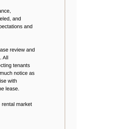
ance, 
eled, and 
pectations and 
ease review and 
 All 
cting tenants 
 much notice as 
ise with 
e lease.

 rental market 