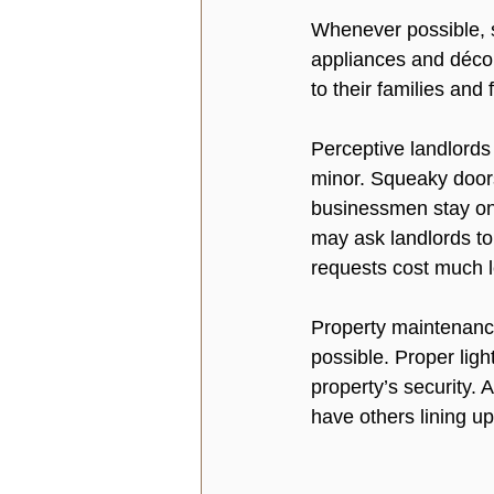
Whenever possible, sa
appliances and décor
to their families and f
Perceptive landlords
minor. Squeaky doors
businessmen stay on 
may ask landlords to
requests cost much l
Property maintenance
possible. Proper lig
property’s security. A
have others lining up 