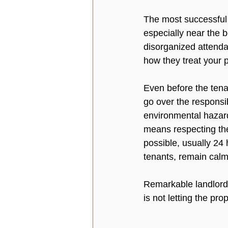
The most successful 
especially near the b
disorganized attenda
how they treat your p
Even before the tena
go over the responsibi
environmental hazard
means respecting the
possible, usually 24 
tenants, remain calm,
Remarkable landlords
is not letting the pro