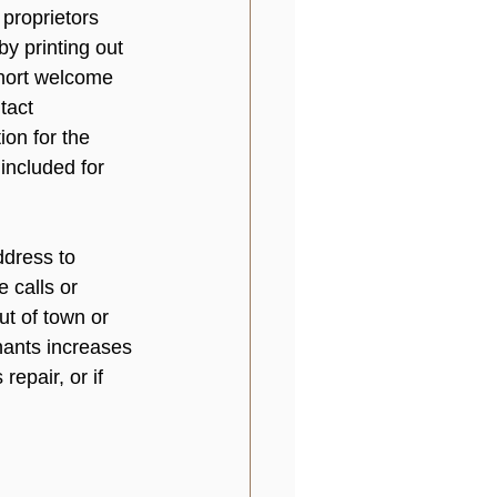
 proprietors 
y printing out 
short welcome 
tact 
ion for the 
included for 
dress to 
 calls or 
t of town or 
nants increases 
epair, or if 