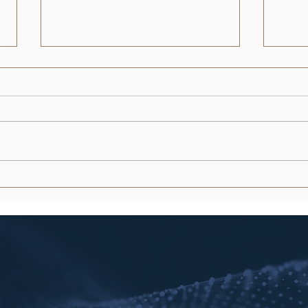
What Does a Driving Record
Aust
History Show in Texas? (2026
Proc
Guide)
Guid
What if a single minor violation
In th
from 2023 is currently inflating
marke
your insurance premiums or
scree
stalling a job application? You
equiv
understand that your...
vacan