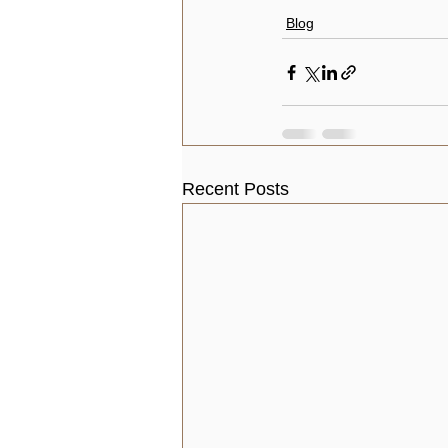
Blog
Recent Posts