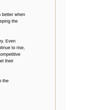
s better when 
eping the 
ey. Even 
inue to rise, 
competitive 
t their 
p the 