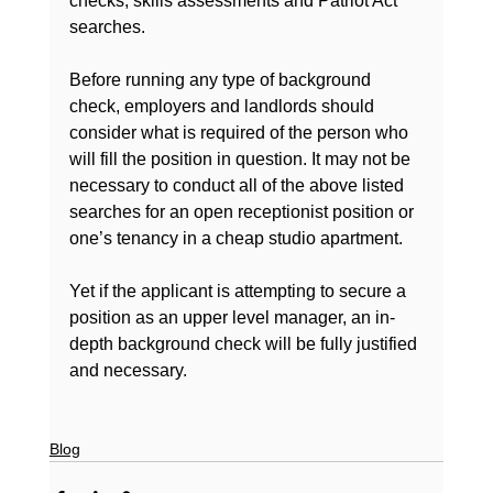
checks, skills assessments and Patriot Act 
searches.

Before running any type of background 
check, employers and landlords should 
consider what is required of the person who 
will fill the position in question. It may not be 
necessary to conduct all of the above listed 
searches for an open receptionist position or 
one’s tenancy in a cheap studio apartment.

Yet if the applicant is attempting to secure a 
position as an upper level manager, an in-
depth background check will be fully justified 
and necessary.

Blog