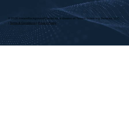
© 2026 InstantBackgroundChecks.us, a division of Tenant Screening Services, LLC
|
Terms & Conditions
|
Privacy Policy