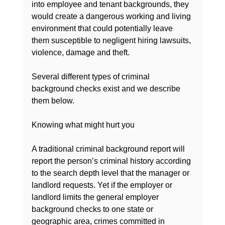
into employee and tenant backgrounds, they 
would create a dangerous working and living 
environment that could potentially leave 
them susceptible to negligent hiring lawsuits, 
violence, damage and theft.

Several different types of criminal 
background checks exist and we describe 
them below.

Knowing what might hurt you

A traditional criminal background report will 
report the person’s criminal history according 
to the search depth level that the manager or 
landlord requests. Yet if the employer or 
landlord limits the general employer 
background checks to one state or 
geographic area, crimes committed in 