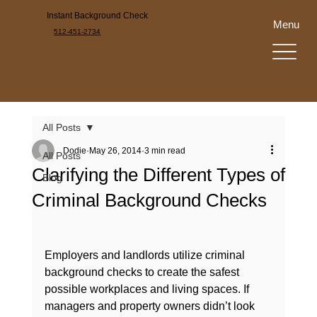
Instant Background Check
Menu
512-451-2734
All Posts
Dodie
May 26, 2014
3 min read
All Posts
Clarifying the Different Types of
Blog
Criminal Background Checks
Employers and landlords utilize criminal 
background checks to create the safest 
possible workplaces and living spaces. If 
managers and property owners didn’t look 