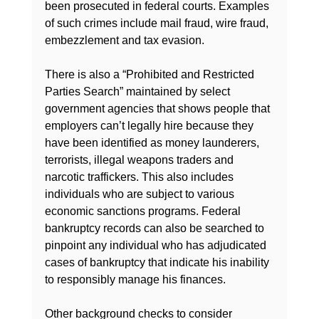
been prosecuted in federal courts. Examples 
of such crimes include mail fraud, wire fraud, 
embezzlement and tax evasion.

There is also a “Prohibited and Restricted 
Parties Search” maintained by select 
government agencies that shows people that 
employers can’t legally hire because they 
have been identified as money launderers, 
terrorists, illegal weapons traders and 
narcotic traffickers. This also includes 
individuals who are subject to various 
economic sanctions programs. Federal 
bankruptcy records can also be searched to 
pinpoint any individual who has adjudicated 
cases of bankruptcy that indicate his inability 
to responsibly manage his finances.

Other background checks to consider
