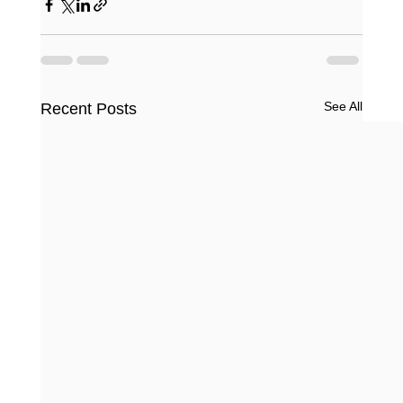
See All
Recent Posts