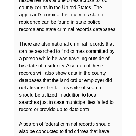
misdemeanors and felonies across 3,400 
county courts in the United States. The 
applicant’s criminal history in his state of 
residence can be found in state police 
records and state criminal records databases.

There are also national criminal records that 
can be searched to find crimes committed by 
a person while he was traveling outside of 
his state of residency. A search of these 
records will also show data in the county 
databases that the landlord or employer did 
not already check. This style of search 
should be utilized in addition to local 
searches just in case municipalities failed to 
record or provide up-to-date data.

A search of federal criminal records should 
also be conducted to find crimes that have 