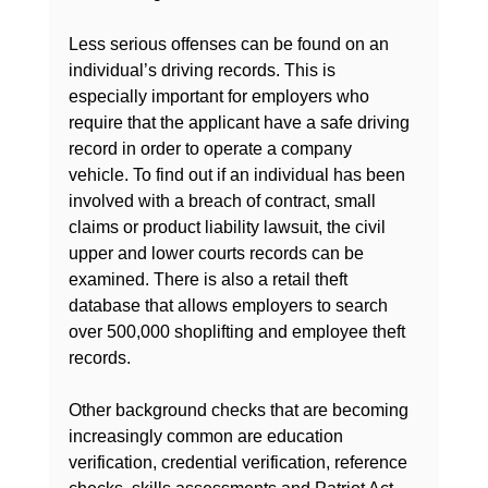
Less serious offenses can be found on an 
individual’s driving records. This is 
especially important for employers who 
require that the applicant have a safe driving 
record in order to operate a company 
vehicle. To find out if an individual has been 
involved with a breach of contract, small 
claims or product liability lawsuit, the civil 
upper and lower courts records can be 
examined. There is also a retail theft 
database that allows employers to search 
over 500,000 shoplifting and employee theft 
records.

Other background checks that are becoming 
increasingly common are education 
verification, credential verification, reference 