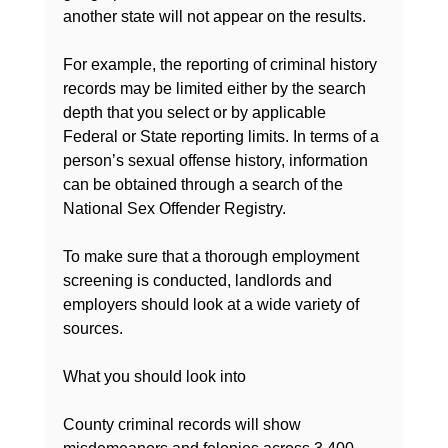
another state will not appear on the results.

For example, the reporting of criminal history 
records may be limited either by the search 
depth that you select or by applicable 
Federal or State reporting limits. In terms of a 
person’s sexual offense history, information 
can be obtained through a search of the 
National Sex Offender Registry.

To make sure that a thorough 
employment 
screening
 is conducted, landlords and 
employers should look at a wide variety of 
sources.

What you should look into

County criminal records will show 