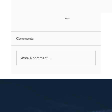
What Does a Driving Record History Show
in Texas? (2026 Guide)
What if a single minor violation from 2023 is
Comments
currently inflating your insurance premiums or
stalling a job application? You understand that
your...
Write a comment...