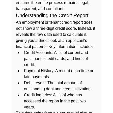
ensures the entire process remains legal, 
transparent, and compliant.
Understanding the Credit Report
An employment or tenant credit report does 
not show a three-digit credit score. Instead, it 
reveals the raw data used to calculate it, 
giving you a direct look at an applicant's 
financial patterns. Key information includes:
Credit Accounts:
 A list of current and 
past loans, credit cards, and lines of 
credit.
Payment History:
 A record of on-time or 
late payments.
Debt Levels:
 The total amount of 
outstanding debt and credit utilization.
Credit Inquiries:
 A list of who has 
accessed the report in the past two 
years.