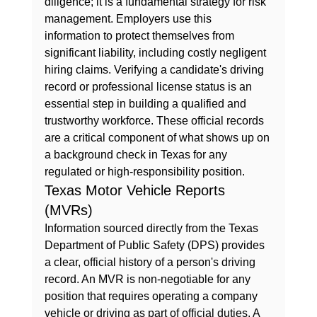
diligence; it is a fundamental strategy for risk 
management. Employers use this 
information to protect themselves from 
significant liability, including costly 
negligent 
hiring
 claims. Verifying a candidate's driving 
record or professional license status is an 
essential step in building a qualified and 
trustworthy workforce. These official records 
are a critical component of 
what shows up on 
a background check in Texas
 for any 
regulated or high-responsibility position.
Texas Motor Vehicle Reports 
(MVRs)
Information sourced directly from the Texas 
Department of Public Safety (DPS) provides 
a clear, official history of a person's driving 
record. An MVR is non-negotiable for any 
position that requires operating a company 
vehicle or driving as part of official duties. A 