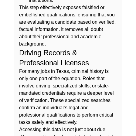
institutions.
This step effectively exposes falsified or 
embellished qualifications, ensuring that you 
are evaluating a candidate based on verified, 
factual information. It removes all doubt 
about their professional and academic 
background.
Driving Records & 
Professional Licenses
For many jobs in Texas, criminal history is 
only one part of the equation. Roles that 
involve driving, specialized skills, or state-
mandated credentials require a deeper level 
of verification. These specialized searches 
confirm an individual’s legal and 
professional qualifications to perform critical 
tasks safely and effectively.
Accessing this data is not just about due 