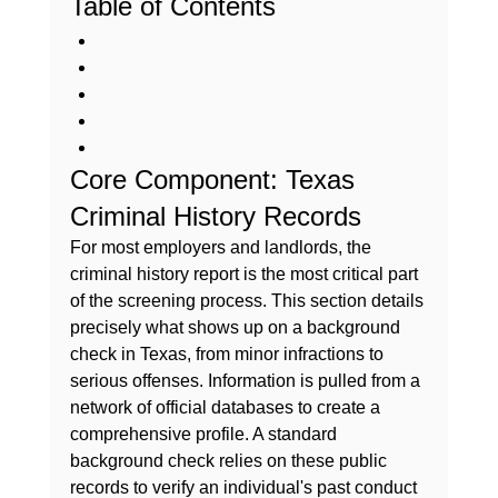
Table of Contents
Core Component: Texas 
Criminal History Records
For most employers and landlords, the 
criminal history report is the most critical part 
of the screening process. This section details 
precisely 
what shows up on a background 
check in Texas
, from minor infractions to 
serious offenses. Information is pulled from a 
network of official databases to create a 
comprehensive profile. A standard 
background check
 relies on these public 
records to verify an individual's past conduct 