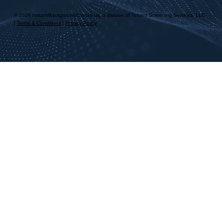
© 2026 InstantBackgroundChecks.us, a division of Tenant Screening Services, LLC
|
Terms & Conditions
|
Privacy Policy