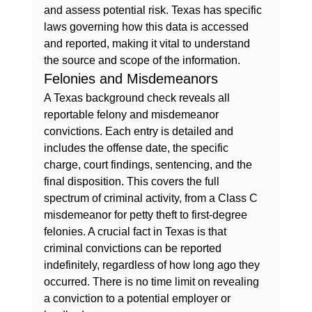
and assess potential risk. Texas has specific 
laws governing how this data is accessed 
and reported, making it vital to understand 
the source and scope of the information.
Felonies and Misdemeanors
A Texas background check reveals all 
reportable felony and misdemeanor 
convictions. Each entry is detailed and 
includes the offense date, the specific 
charge, court findings, sentencing, and the 
final disposition. This covers the full 
spectrum of criminal activity, from a Class C 
misdemeanor for petty theft to first-degree 
felonies. A crucial fact in Texas is that 
criminal convictions can be reported 
indefinitely, regardless of how long ago they 
occurred. There is no time limit on revealing 
a conviction to a potential employer or 