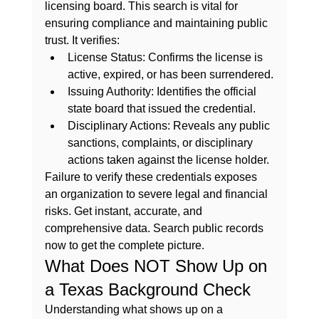
licensing board. This search is vital for 
ensuring compliance and maintaining public 
trust. It verifies:
License Status:
 Confirms the license is 
active, expired, or has been surrendered.
Issuing Authority:
 Identifies the official 
state board that issued the credential.
Disciplinary Actions:
 Reveals any public 
sanctions, complaints, or disciplinary 
actions taken against the license holder.
Failure to verify these credentials exposes 
an organization to severe legal and financial 
risks. Get instant, accurate, and 
comprehensive data. 
Search public records 
now
 to get the complete picture.
What Does NOT Show Up on 
a Texas Background Check
Understanding what shows up on a 