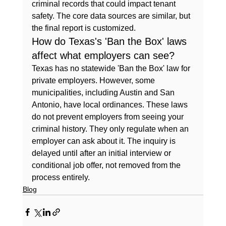
criminal records that could impact tenant 
safety. The core data sources are similar, but 
the final report is customized.
How do Texas's 'Ban the Box' laws 
affect what employers can see?
Texas has no statewide 'Ban the Box' law for 
private employers. However, some 
municipalities, including Austin and San 
Antonio, have local ordinances. These laws 
do not prevent employers from seeing your 
criminal history. They only regulate when an 
employer can ask about it. The inquiry is 
delayed until after an initial interview or 
conditional job offer, not removed from the 
process entirely.
Blog