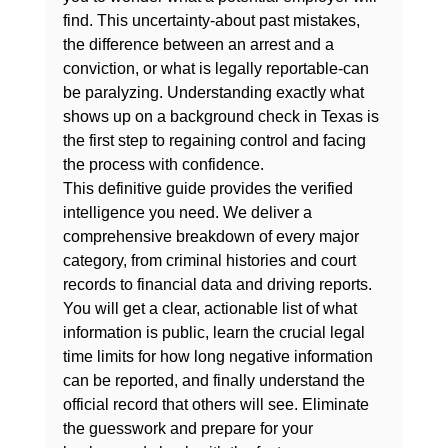
find. This uncertainty-about past mistakes, 
the difference between an arrest and a 
conviction, or what is legally reportable-can 
be paralyzing. Understanding exactly 
what 
shows up on a background check in Texas
 is 
the first step to regaining control and facing 
the process with confidence.
This definitive guide provides the verified 
intelligence you need. We deliver a 
comprehensive breakdown of every major 
category, from criminal histories and court 
records to financial data and driving reports. 
You will get a clear, actionable list of what 
information is public, learn the crucial legal 
time limits for how long negative information 
can be reported, and finally understand the 
official record that others will see. Eliminate 
the guesswork and prepare for your 