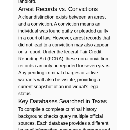
landlord.
Arrest Records vs. Convictions
A clear distinction exists between an arrest 
and a conviction. A conviction means an 
individual was found guilty or pleaded guilty 
in a court of law. However, arrest records that 
did not lead to a conviction may also appear 
on a report. Under the federal Fair Credit 
Reporting Act (FCRA), these non-conviction 
records can only be reported for seven years. 
Any pending criminal charges or active 
warrants will also be visible, providing a 
current snapshot of an individual's legal 
status.
Key Databases Searched in Texas
To compile a complete criminal history, 
background checks query multiple official 
sources. Each database provides a different 