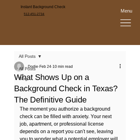
Instant Background Check
Menu
512-451-2734
All Posts
Dodie
Feb 24
10 min read
All Posts
What Shows Up on a
Blog
Background Check in Texas?
The Definitive Guide
The moment you authorize a background 
check can be filled with anxiety. Your next 
job, apartment, or professional license 
depends on a report you can't see, leaving 
you to wonder what a potential employer will 