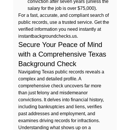
conviction after seven years (unless the 
salary for the job is over $75,000).
For a fast, accurate, and compliant search of 
public records, use a trusted service. Get the 
verified information you need instantly at 
instantbackgroundchecks.us
.
Secure Your Peace of Mind 
with a Comprehensive Texas 
Background Check
Navigating Texas public records reveals a 
complex and detailed profile. A 
comprehensive check uncovers far more 
than just felony and misdemeanor 
convictions. It delves into financial history, 
including bankruptcies and liens, verifies 
past addresses and employment, and 
examines driving records for infractions. 
Understanding 
what shows up on a 