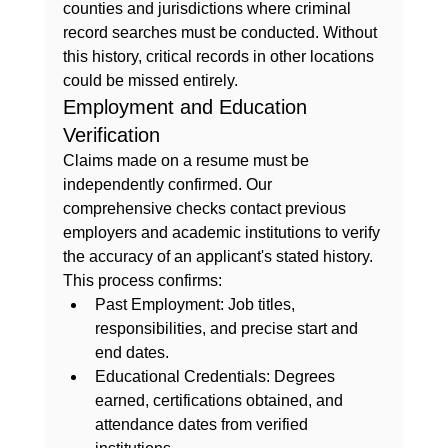
counties and jurisdictions where criminal 
record searches must be conducted. Without 
this history, critical records in other locations 
could be missed entirely.
Employment and Education 
Verification
Claims made on a resume must be 
independently confirmed. Our 
comprehensive checks contact previous 
employers and academic institutions to verify 
the accuracy of an applicant's stated history. 
This process confirms:
Past Employment:
 Job titles, 
responsibilities, and precise start and 
end dates.
Educational Credentials:
 Degrees 
earned, certifications obtained, and 
attendance dates from verified 