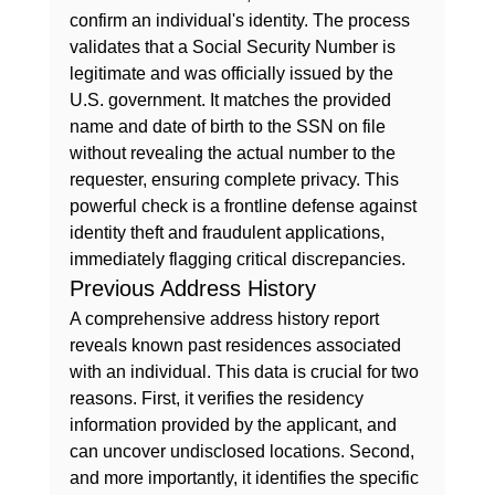
confirm an individual's identity. The process 
validates that a Social Security Number is 
legitimate and was officially issued by the 
U.S. government. It matches the provided 
name and date of birth to the SSN on file 
without revealing the actual number to the 
requester, ensuring complete privacy. This 
powerful check is a frontline defense against 
identity theft and fraudulent applications, 
immediately flagging critical discrepancies.
Previous Address History
A comprehensive address history report 
reveals known past residences associated 
with an individual. This data is crucial for two 
reasons. First, it verifies the residency 
information provided by the applicant, and 
can uncover undisclosed locations. Second, 
and more importantly, it identifies the specific 