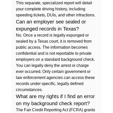
This separate, specialized report will detail 
your complete driving history, including 
speeding tickets, DUIs, and other infractions.
Can an employer see sealed or 
expunged records in Texas?
No. Once a record is legally expunged or 
sealed by a Texas court, it is removed from 
public access. The information becomes 
confidential and is not reportable to private 
employers on a standard background check. 
You can legally deny the arrest or charge 
ever occurred. Only certain government or 
law enforcement agencies can access these 
records under specific, legally defined 
circumstances.
What are my rights if I find an error 
on my background check report?
The Fair Credit Reporting Act (FCRA) grants 