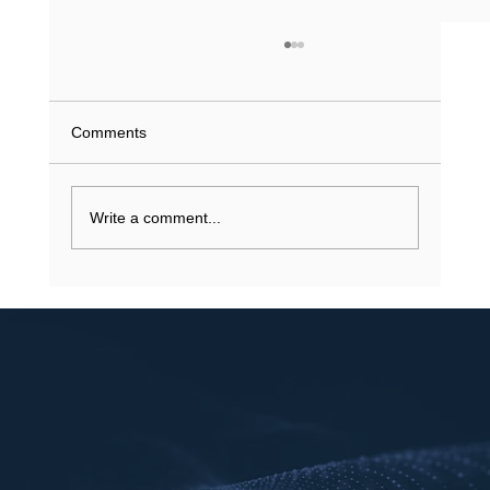
What Does a Driving Record History Show
in Texas? (2026 Guide)
What if a single minor violation from 2023 is
Comments
currently inflating your insurance premiums or
stalling a job application? You understand that
your...
Write a comment...