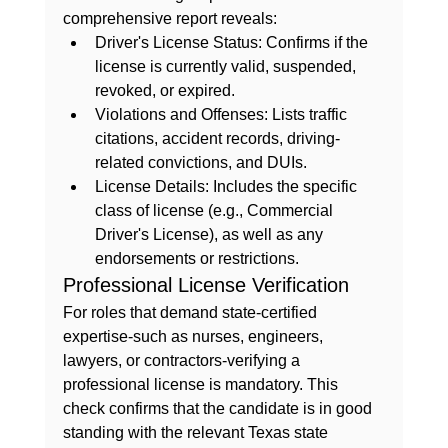
comprehensive report reveals:
Driver's License Status:
 Confirms if the 
license is currently valid, suspended, 
revoked, or expired.
Violations and Offenses:
 Lists traffic 
citations, accident records, driving-
related convictions, and DUIs.
License Details:
 Includes the specific 
class of license (e.g., Commercial 
Driver's License), as well as any 
endorsements or restrictions.
Professional License Verification
For roles that demand state-certified 
expertise-such as nurses, engineers, 
lawyers, or contractors-verifying a 
professional license is mandatory. This 
check confirms that the candidate is in good 
standing with the relevant Texas state 