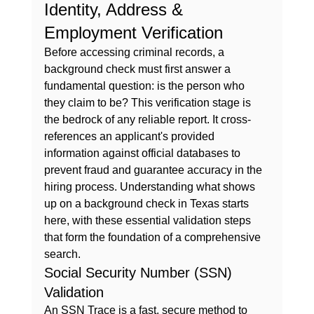
Identity, Address & 
Employment Verification
Before accessing criminal records, a 
background check must first answer a 
fundamental question: is the person who 
they claim to be? This verification stage is 
the bedrock of any reliable report. It cross-
references an applicant's provided 
information against official databases to 
prevent fraud and guarantee accuracy in the 
hiring process. Understanding 
what shows 
up on a background check in Texas
 starts 
here, with these essential validation steps 
that form the foundation of a comprehensive 
search.
Social Security Number (SSN) 
Validation
An SSN Trace is a fast, secure method to 