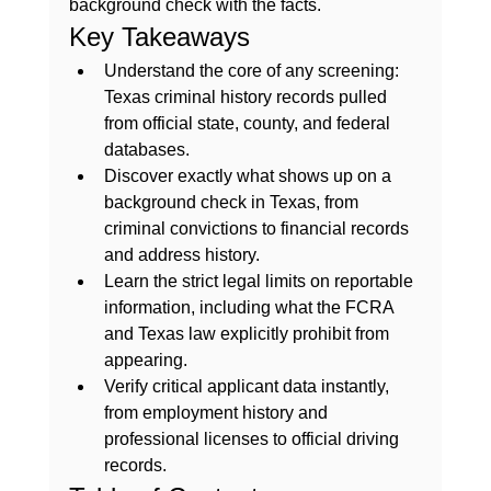
background check with the facts.
Key Takeaways
Understand the core of any screening: 
Texas criminal history records pulled 
from official state, county, and federal 
databases.
Discover exactly what shows up on a 
background check in Texas, from 
criminal convictions to financial records 
and address history.
Learn the strict legal limits on reportable 
information, including what the FCRA 
and Texas law explicitly prohibit from 
appearing.
Verify critical applicant data instantly, 
from employment history and 
professional licenses to official driving 
records.