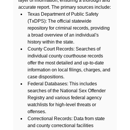
layer of information, ensuring a thorough and 
accurate report. The primary sources include:
Texas Department of Public Safety 
(TxDPS):
 The official statewide 
repository for criminal records, providing 
a broad overview of an individual's 
history within the state.
County Court Records:
 Searches of 
individual county courthouse records 
offer the most detailed and up-to-date 
information on local filings, charges, and 
case dispositions.
Federal Databases:
 This includes 
searches of the National Sex Offender 
Registry and various federal agency 
watchlists for high-level threats or 
offenses.
Correctional Records:
 Data from state 
and county correctional facilities 