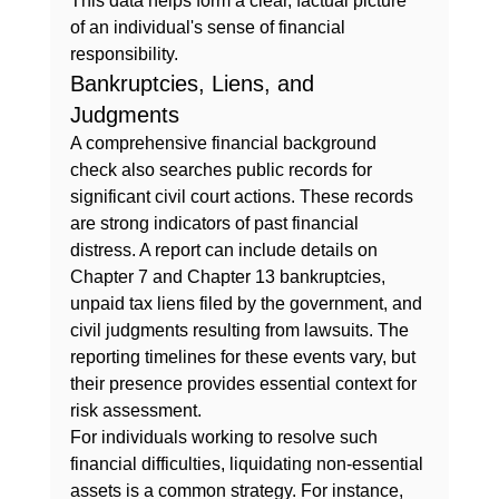
This data helps form a clear, factual picture 
of an individual's sense of financial 
responsibility.
Bankruptcies, Liens, and 
Judgments
A comprehensive financial background 
check also searches public records for 
significant civil court actions. These records 
are strong indicators of past financial 
distress. A report can include details on 
Chapter 7 and Chapter 13 bankruptcies, 
unpaid tax liens filed by the government, and 
civil judgments resulting from lawsuits. The 
reporting timelines for these events vary, but 
their presence provides essential context for 
risk assessment.
For individuals working to resolve such 
financial difficulties, liquidating non-essential 
assets is a common strategy. For instance, 