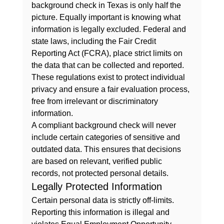
background check in Texas is only half the 
picture. Equally important is knowing what 
information is legally excluded. Federal and 
state laws, including the Fair Credit 
Reporting Act (FCRA), place strict limits on 
the data that can be collected and reported. 
These regulations exist to protect individual 
privacy and ensure a fair evaluation process, 
free from irrelevant or discriminatory 
information.
A compliant background check will never 
include certain categories of sensitive and 
outdated data. This ensures that decisions 
are based on relevant, verified public 
records, not protected personal details.
Legally Protected Information
Certain personal data is strictly off-limits. 
Reporting this information is illegal and 