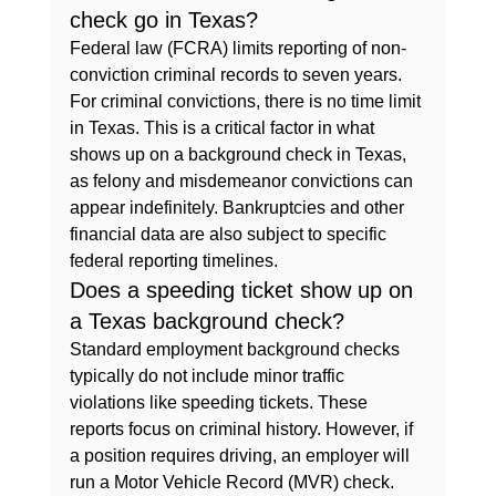
check go in Texas?
Federal law (FCRA) limits reporting of non-
conviction criminal records to seven years. 
For criminal convictions, there is no time limit 
in Texas. This is a critical factor in what 
shows up on a background check in Texas, 
as felony and misdemeanor convictions can 
appear indefinitely. Bankruptcies and other 
financial data are also subject to specific 
federal reporting timelines.
Does a speeding ticket show up on 
a Texas background check?
Standard employment background checks 
typically do not include minor traffic 
violations like speeding tickets. These 
reports focus on criminal history. However, if 
a position requires driving, an employer will 
run a Motor Vehicle Record (MVR) check. 