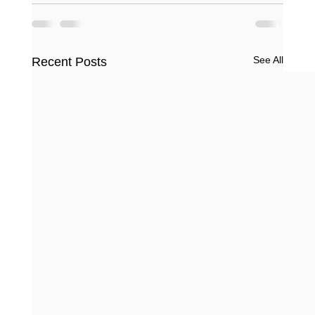
See All
Recent Posts