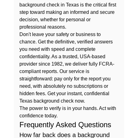
background check in Texas
 is the critical first 
step toward making an informed and secure 
decision, whether for personal or 
professional reasons.
Don't leave your safety or business to 
chance. Get the definitive, verified answers 
you need with speed and complete 
confidentiality. As a trusted, USA-based 
provider since 1982, we deliver fully FCRA-
compliant reports. Our service is 
straightforward: pay only for the report you 
need, with absolutely no subscriptions or 
hidden fees. 
Get your instant, confidential 
Texas background check now.
The power to verify is in your hands. Act with 
confidence today.
Frequently Asked Questions
How far back does a background 