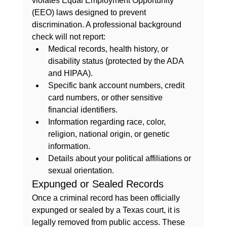
violates Equal Employment Opportunity 
(EEO) laws designed to prevent 
discrimination. A professional background 
check will not report:
Medical records, health history, or 
disability status (protected by the ADA 
and HIPAA).
Specific bank account numbers, credit 
card numbers, or other sensitive 
financial identifiers.
Information regarding race, color, 
religion, national origin, or genetic 
information.
Details about your political affiliations or 
sexual orientation.
Expunged or Sealed Records
Once a criminal record has been officially 
expunged or sealed by a Texas court, it is 
legally removed from public access. These 