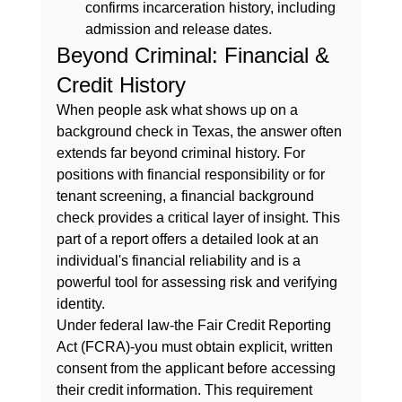
confirms incarceration history, including 
admission and release dates.
Beyond Criminal: Financial & 
Credit History
When people ask 
what shows up on a 
background check in Texas
, the answer often 
extends far beyond criminal history. For 
positions with financial responsibility or for 
tenant screening, a financial background 
check provides a critical layer of insight. This 
part of a report offers a detailed look at an 
individual's financial reliability and is a 
powerful tool for assessing risk and verifying 
identity.
Under federal law-the Fair Credit Reporting 
Act (FCRA)-you must obtain explicit, written 
consent from the applicant before accessing 
their credit information. This requirement 