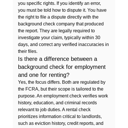
you specific rights. If you identify an error, 
you must be told how to dispute it. You have 
the right to file a dispute directly with the 
background check company that produced 
the report. They are legally required to 
investigate your claim, typically within 30 
days, and correct any verified inaccuracies in 
their files.
Is there a difference between a 
background check for employment 
and one for renting?
Yes, the focus differs. Both are regulated by 
the FCRA, but their scope is tailored to the 
purpose. An employment check verifies work 
history, education, and criminal records 
relevant to job duties. A rental check 
prioritizes information critical to landlords, 
such as eviction history, credit reports, and 