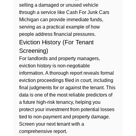
selling a damaged or unused vehicle 
through a service like 
Cash For Junk Cars 
Michigan
 can provide immediate funds, 
serving as a practical example of how 
people address financial pressures.
Eviction History (For Tenant 
Screening)
For landlords and property managers, 
eviction history is non-negotiable 
information. A thorough report reveals formal 
eviction proceedings filed in court, including 
final judgments for or against the tenant. This 
data is one of the most reliable predictors of 
a future high-risk tenancy, helping you 
protect your investment from potential losses 
tied to non-payment and property damage. 
Screen your next tenant with a 
comprehensive report.