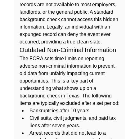
records are not available to most employers, 
landlords, or the general public. A standard 
background check cannot access this hidden 
information. Legally, an individual with an 
expunged record can deny the event ever 
occurred, providing a true clean slate.
Outdated Non-Criminal Information
The FCRA sets time limits on reporting 
adverse non-criminal information to prevent 
old data from unfairly impacting current 
opportunities. This is a key part of 
understanding 
what shows up on a 
background check in Texas
. The following 
items are typically excluded after a set period:
Bankruptcies after 10 years.
Civil suits, civil judgments, and paid tax 
liens after seven years.
Arrest records that did not lead to a 