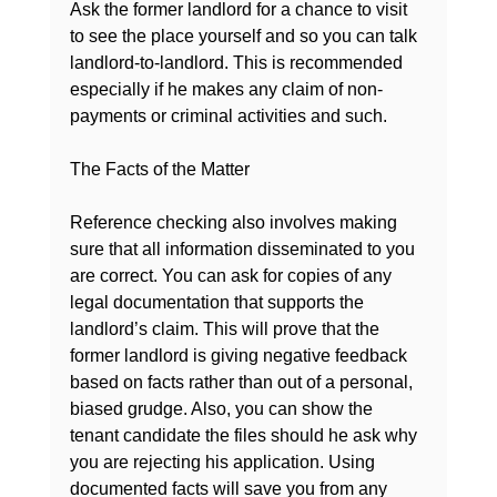
Ask the former landlord for a chance to visit 
to see the place yourself and so you can talk 
landlord-to-landlord. This is recommended 
especially if he makes any claim of non-
payments or criminal activities and such.

The Facts of the Matter
Reference checking also involves making 
sure that all information disseminated to you 
are correct. You can ask for copies of any 
legal documentation that supports the 
landlord’s claim. This will prove that the 
former landlord is giving 
negative feedback 
based on facts
 rather than out of a personal, 
biased grudge. Also, you can show the 
tenant candidate the files should he ask why 
you are rejecting his application. Using 
documented facts will save you from any 