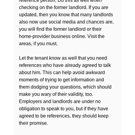
reference person. Do this as well when 
checking on the former landlord. If you are 
updated, then you know that many landlords 
also now use social media and chances are, 
you will find the former landlord or their 
home-provider business online. Visit the 
areas, if you must.

Let the tenant know as well that you need 
references who have already agreed to talk 
about him. This can help avoid awkward 
moments of trying to get information and 
them dodging your questions, which should 
make you wary of their validity, too. 
Employers and landlords are under no 
obligation to speak to you, but if they have 
agreed to be references, they should keep 
their promise.
