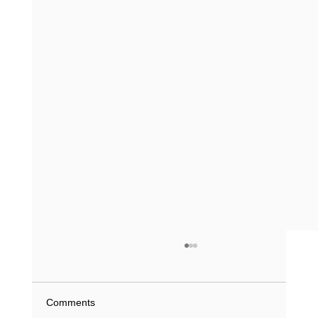
What Does a Driving Record History Show
in Texas? (2026 Guide)
What if a single minor violation from 2023 is
Comments
currently inflating your insurance premiums or