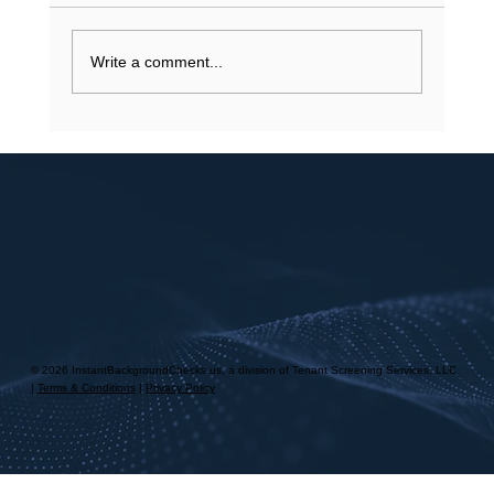
stalling a job application? You understand that
your...
Write a comment...
© 2026 InstantBackgroundChecks.us, a division of Tenant Screening Services, LLC
|
Terms & Conditions
|
Privacy Policy