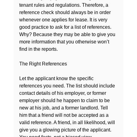
tenant rules and regulations. Therefore, a 
reference check should always be in order 
whenever one applies for lease. It is very 
good practice to ask for a list of references. 
Why? Because they may be able to give you 
more information that you otherwise won’t 
find in the reports.

The Right References
Let the applicant know the specific 
references you need. The list should include 
contact details of his employer, or former 
employer should he happen to claim to be 
new at his job, and a former landlord. Tell 
him that a friend will not be accepted as a 
valid reference. A friend, in all likelihood, will 
give you a glowing picture of the applicant. 