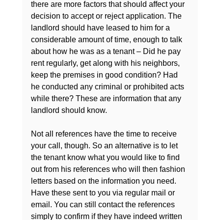
there are more factors that should affect your 
decision to accept or reject application. The 
landlord should have leased to him for a 
considerable amount of time, enough to talk 
about how he was as a tenant – Did he pay 
rent regularly, get along with his neighbors, 
keep the premises in good condition? Had 
he conducted any criminal or prohibited acts 
while there? These are information that any 
landlord should know.

Not all references have the time to receive 
your call, though. So an alternative is to let 
the tenant know what you would like to find 
out from his 
references who will then fashion 
letters based on the information you need
. 
Have these sent to you via regular mail or 
email. You can still contact the references 
simply to confirm if they have indeed written 