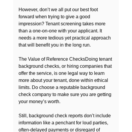
However, don’t we all put our best foot 
forward when trying to give a good 
impression? Tenant screening takes more 
than a one-on-one with your applicant. It 
needs a more tedious yet practical approach 
that will benefit you in the long run.

The Value of Reference Checks
Doing tenant 
background checks
, or hiring companies that 
offer the service, is one legal way to learn 
more about your tenant, done within ethical 
limits. Do 
choose a reputable background 
check company
 to make sure you are getting 
your money’s worth.

Still, background check reports don’t include 
information like a penchant for loud parties, 
often-delayed payments or disregard of 