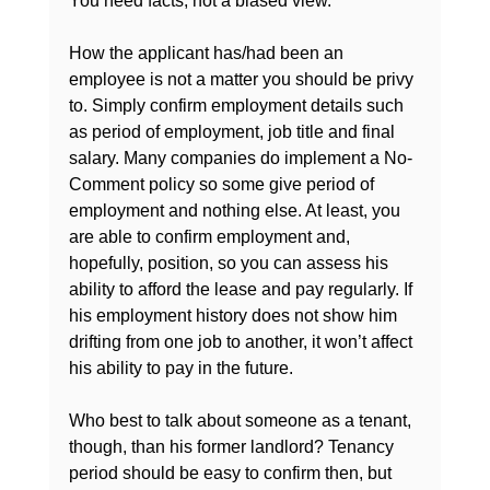
You need facts, not a biased view.

How the applicant has/had been an 
employee is not a matter you should be privy 
to. Simply confirm employment details such 
as period of employment, job title and final 
salary. Many companies do implement a No-
Comment policy so some give period of 
employment and nothing else. At least, you 
are able to confirm employment and, 
hopefully, position, so you can assess his 
ability to afford the lease and pay regularly. If 
his employment history does not show him 
drifting from one job to another, it won’t affect 
his ability to pay in the future.

Who best to talk about someone as a tenant, 
though, than his former landlord? Tenancy 
period should be easy to confirm then, but 