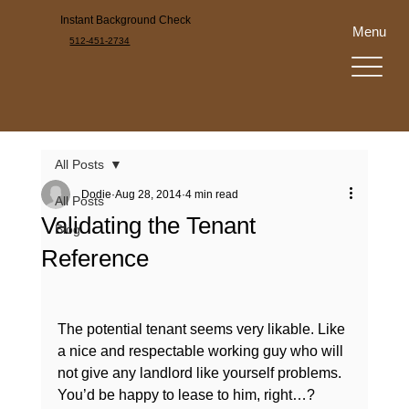
Instant Background Check
Menu
512-451-2734
All Posts
Dodie
Aug 28, 2014
4 min read
All Posts
Validating the Tenant
Blog
Reference
The potential tenant seems very likable. Like 
a nice and respectable working guy who will 
not give any landlord like yourself problems. 
You’d be happy to lease to him, right…?
