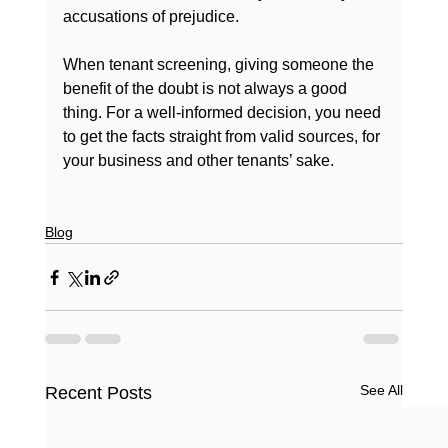
accusations of prejudice.

When tenant screening, giving someone the 
benefit of the doubt is not always a good 
thing. For a well-informed decision, you need 
to get the facts straight from valid sources, for 
your business and other tenants’ sake.

Blog
See All
Recent Posts