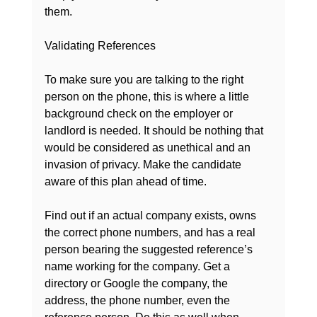
them.

Validating References
To make sure you are talking to the right 
person on the phone, this is where a little 
background check on the employer or 
landlord is needed. It should be nothing that 
would be considered as unethical and an 
invasion of privacy. Make the candidate 
aware of this plan ahead of time.

Find out if an actual company exists, owns 
the correct phone numbers, and has a real 
person bearing the suggested reference’s 
name working for the company. Get a 
directory or Google the company, the 
address, the phone number, even the 