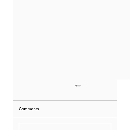
What Does a Driving Record History Show
in Texas? (2026 Guide)
What if a single minor violation from 2023 is
Comments
currently inflating your insurance premiums or
stalling a job application? You understand that
your...