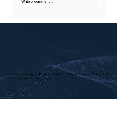
Write a comment...
© 2026 InstantBackgroundChecks.us, a division of Tenant Screening Services, LLC
|
Terms & Conditions
|
Privacy Policy