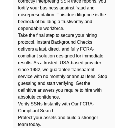
correctly interpreting SSN trace reports, you 
fortify your business against fraud and 
misrepresentation. This due diligence is the 
bedrock of building a trustworthy and 
dependable workforce.
Take the final step to secure your hiring 
protocol. Instant Background Checks 
delivers a fast, direct, and fully FCRA-
compliant solution designed for immediate 
results. As a trusted, USA-based provider 
since 1982, we guarantee transparent 
service with 
no monthly or annual fees
. Stop 
guessing and start verifying. Get the 
definitive answers you require to hire with 
absolute confidence.
Verify SSNs Instantly with Our FCRA-
Compliant Search.
Protect your assets and build a stronger 
team today.