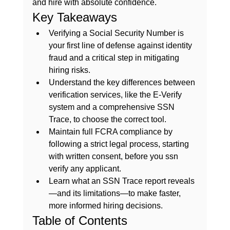
and hire with absolute confidence.
Key Takeaways
Verifying a Social Security Number is 
your first line of defense against identity 
fraud and a critical step in mitigating 
hiring risks.
Understand the key differences between 
verification services, like the E-Verify 
system and a comprehensive SSN 
Trace, to choose the correct tool.
Maintain full FCRA compliance by 
following a strict legal process, starting 
with written consent, before you ssn 
verify any applicant.
Learn what an SSN Trace report reveals
—and its limitations—to make faster, 
more informed hiring decisions.
Table of Contents