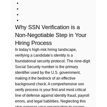
Why SSN Verification is a 
Non-Negotiable Step in Your 
Hiring Process
In today's high-risk hiring landscape, 
verifying a candidate's identity is a 
foundational security protocol. The nine-digit 
Social Security number
 is the primary 
identifier used by the U.S. government, 
making it the bedrock of an effective 
background check. A comprehensive 
ssn 
verify
 process is your first and most critical 
line of defense against identity fraud, payroll 
errors, and legal liabilities. Neglecting this 
step exposes your organization to severe 