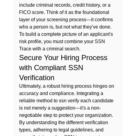
include criminal records, credit history, or a 
FICO score. Think of it as the foundational 
layer of your screening process—it confirms 
who a person is, but not what they've done. 
To build a complete picture of an applicant's 
risk profile, you must 
combine your SSN 
Trace with a criminal search.
Secure Your Hiring Process 
with Compliant SSN 
Verification
Ultimately, a robust hiring process hinges on 
accuracy and compliance. Integrating a 
reliable method to 
ssn verify
 each candidate 
is not merely a suggestion—it's a non-
negotiable step to protect your organization. 
By understanding the different verification 
types, adhering to legal guidelines, and 