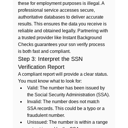
these for employment purposes is illegal. A 
professional service accesses secure, 
authoritative databases to deliver accurate 
results. This ensures the data you receive is 
reliable and obtained legally. Partnering with 
a trusted provider like 
Instant Background 
Checks
 guarantees your 
ssn verify
 process 
is both fast and compliant.
Step 3: Interpret the SSN 
Verification Report
A compliant report will provide a clear status. 
You must know what to look for:
Valid:
 The number has been issued by 
the Social Security Administration (SSA).
Invalid:
 The number does not match 
SSA records. This could be a typo or a 
fraudulent number.
Unissued:
 The number is within a range 