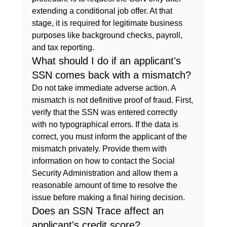
extending a conditional job offer. At that 
stage, it is required for legitimate business 
purposes like background checks, payroll, 
and tax reporting.
What should I do if an applicant's 
SSN comes back with a mismatch?
Do not take immediate adverse action. A 
mismatch is not definitive proof of fraud. First, 
verify that the SSN was entered correctly 
with no typographical errors. If the data is 
correct, you must inform the applicant of the 
mismatch privately. Provide them with 
information on how to contact the Social 
Security Administration and allow them a 
reasonable amount of time to resolve the 
issue before making a final hiring decision.
Does an SSN Trace affect an 
applicant's credit score?