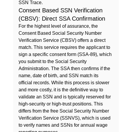
SSN Trace.
Consent Based SSN Verification 
(CBSV): Direct SSA Confirmation
For the highest level of assurance, the 
Consent Based Social Security Number 
Verification Service (CBSV) offers a direct 
match. This service requires the applicant to 
sign a specific consent form (SSA-89), which 
you submit to the Social Security 
Administration. The SSA then confirms if the 
name, date of birth, and SSN match its 
official records. While this process is slower 
and more costly, it is the definitive way to 
validate an SSN and is typically reserved for 
high-security or high-trust positions. This 
differs from the free 
Social Security Number 
Verification Service (SSNVS)
, which is used 
to verify names and SSNs for annual wage 