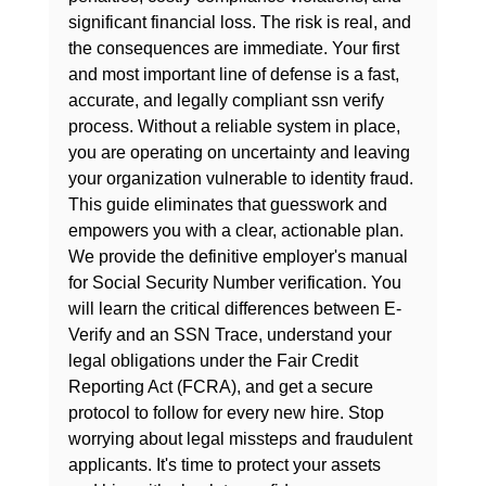
significant financial loss. The risk is real, and 
the consequences are immediate. Your first 
and most important line of defense is a fast, 
accurate, and legally compliant ssn verify 
process. Without a reliable system in place, 
you are operating on uncertainty and leaving 
your organization vulnerable to identity fraud.
This guide eliminates that guesswork and 
empowers you with a clear, actionable plan. 
We provide the definitive employer's manual 
for Social Security Number verification. You 
will learn the critical differences between E-
Verify and an SSN Trace, understand your 
legal obligations under the Fair Credit 
Reporting Act (FCRA), and get a secure 
protocol to follow for every new hire. Stop 
worrying about legal missteps and fraudulent 
applicants. It's time to protect your assets 