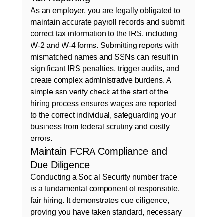
As an employer, you are legally obligated to 
maintain accurate payroll records and submit 
correct tax information to the IRS, including 
W-2 and W-4 forms. Submitting reports with 
mismatched names and SSNs can result in 
significant IRS penalties, trigger audits, and 
create complex administrative burdens. A 
simple ssn verify check at the start of the 
hiring process ensures wages are reported 
to the correct individual, safeguarding your 
business from federal scrutiny and costly 
errors.
Maintain FCRA Compliance and 
Due Diligence
Conducting a Social Security number trace 
is a fundamental component of responsible, 
fair hiring. It demonstrates due diligence, 
proving you have taken standard, necessary 