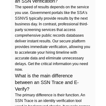
an SSN verification?
The speed of results depends on the service 
you use. Government portals like the SSA's 
SSNVS typically provide results by the next 
business day. In contrast, professional third-
party screening services that access 
comprehensive public records databases 
deliver instant results. Our secure platform 
provides immediate verification, allowing you 
to accelerate your hiring timeline with 
accurate data and eliminate unnecessary 
delays. Get the critical information you need 
now.
What is the main difference 
between an SSN Trace and E-
Verify?
The primary difference is their function. An 
SSN Trace is an identity verification tool 