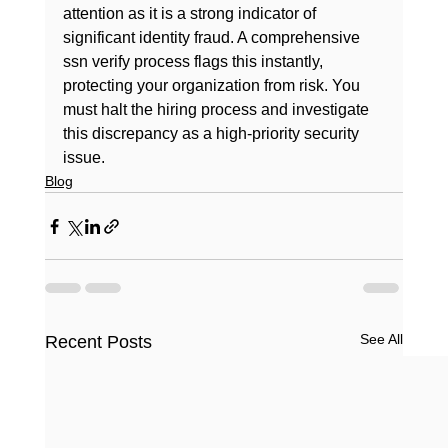
attention as it is a strong indicator of 
significant identity fraud. A comprehensive 
ssn verify
 process flags this instantly, 
protecting your organization from risk. You 
must halt the hiring process and investigate 
this discrepancy as a high-priority security 
issue.
Blog
See All
Recent Posts