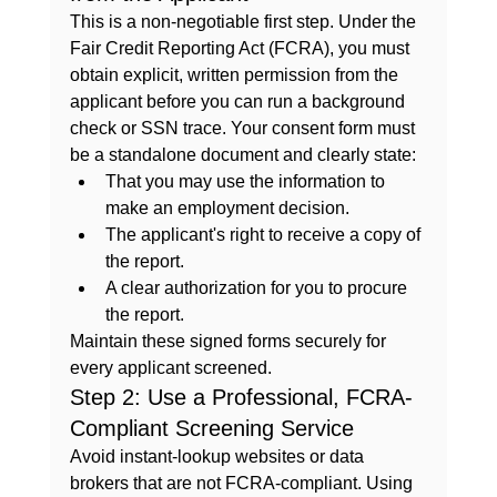
This is a non-negotiable first step. Under the 
Fair Credit Reporting Act (FCRA), you must 
obtain explicit, written permission from the 
applicant before you can run a background 
check or SSN trace. Your consent form must 
be a standalone document and clearly state:
That you may use the information to 
make an employment decision.
The applicant's right to receive a copy of 
the report.
A clear authorization for you to procure 
the report.
Maintain these signed forms securely for 
every applicant screened.
Step 2: Use a Professional, FCRA-
Compliant Screening Service
Avoid instant-lookup websites or data 
brokers that are not FCRA-compliant. Using 