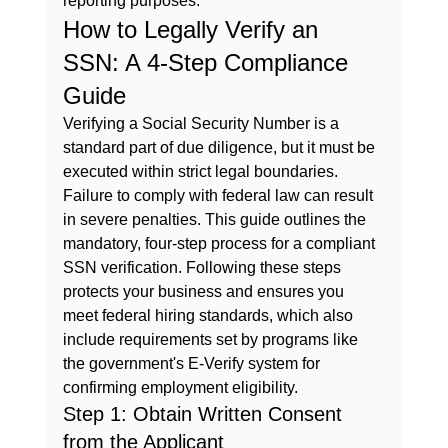
reporting purposes.
How to Legally Verify an 
SSN: A 4-Step Compliance 
Guide
Verifying a Social Security Number is a 
standard part of due diligence, but it must be 
executed within strict legal boundaries. 
Failure to comply with federal law can result 
in severe penalties. This guide outlines the 
mandatory, four-step process for a compliant 
SSN verification. Following these steps 
protects your business and ensures you 
meet federal hiring standards, which also 
include requirements set by programs like 
the government's 
E-Verify
 system for 
confirming employment eligibility.
Step 1: Obtain Written Consent 
from the Applicant