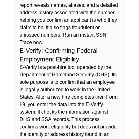
report reveals names, aliases, and a detailed 
address history associated with the number, 
helping you confirm an applicant is who they 
claim to be. It also flags fraudulent or 
unissued numbers. 
Run an instant SSN 
Trace now.
E-Verify: Confirming Federal 
Employment Eligibility
E-Verify is a post-hire tool operated by the 
Department of Homeland Security (DHS). Its 
sole purpose is to confirm that an employee 
is legally authorized to work in the United 
States. After a new hire completes their Form 
I-9, you enter the data into the E-Verify 
system. It checks the information against 
DHS and SSA records. This process 
confirms work eligibility but does not provide 
the identity or address history found in an 