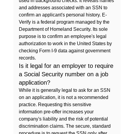
used in background checks. It reveals names 
and addresses associated with an SSN to 
confirm an applicant's personal history. E-
Verify is a federal program managed by the 
Department of Homeland Security. Its sole 
purpose is to confirm an employee's legal 
authorization to work in the United States by 
checking Form I-9 data against government 
records.
Is it legal for an employer to require 
a Social Security number on a job 
application?
While it is generally legal to ask for an SSN 
on an application, it is not a recommended 
practice. Requesting this sensitive 
information pre-offer increases your 
company's liability and the risk of potential 
discrimination claims. The secure, standard 
procedure is to request the SSN only after 