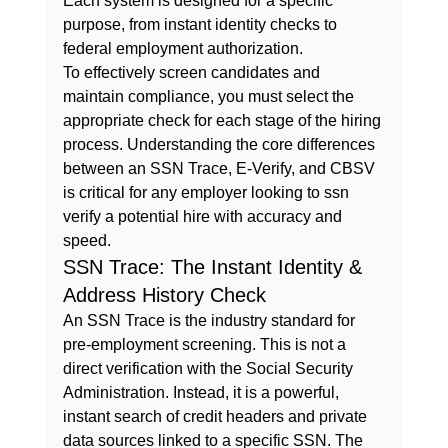
Each system is designed for a specific 
purpose, from instant identity checks to 
federal employment authorization.
To effectively screen candidates and 
maintain compliance, you must select the 
appropriate check for each stage of the hiring 
process. Understanding the core differences 
between an SSN Trace, E-Verify, and CBSV 
is critical for any employer looking to 
ssn 
verify
 a potential hire with accuracy and 
speed.
SSN Trace: The Instant Identity & 
Address History Check
An SSN Trace is the industry standard for 
pre-employment screening. This is not a 
direct verification with the Social Security 
Administration. Instead, it is a powerful, 
instant search of credit headers and private 
data sources linked to a specific SSN. The 