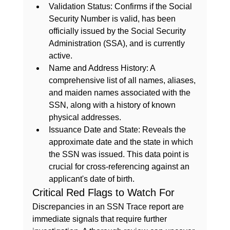
Validation Status:
 Confirms if the Social 
Security Number is valid, has been 
officially issued by the Social Security 
Administration (SSA), and is currently 
active.
Name and Address History:
 A 
comprehensive list of all names, aliases, 
and maiden names associated with the 
SSN, along with a history of known 
physical addresses.
Issuance Date and State:
 Reveals the 
approximate date and the state in which 
the SSN was issued. This data point is 
crucial for cross-referencing against an 
applicant's date of birth.
Critical Red Flags to Watch For
Discrepancies in an SSN Trace report are 
immediate signals that require further 