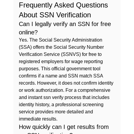
Frequently Asked Questions 
About SSN Verification
Can I legally verify an SSN for free 
online?
Yes. The Social Security Administration 
(SSA) offers the Social Security Number 
Verification Service (SSNVS) for free to 
registered employers for wage reporting 
purposes. This official government tool 
confirms if a name and SSN match SSA 
records. However, it does not confirm identity 
or work authorization. For a comprehensive 
and instant 
ssn verify
 process that includes 
identity history, a professional screening 
service provides more detailed and 
immediate results.
How quickly can I get results from 