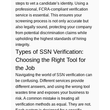
steps to vet a candidate’s identity. Using a 
professional, FCRA-compliant verification 
service is essential. This ensures your 
screening process is not only accurate but 
also legally sound, protecting your company 
from potential discrimination claims while 
upholding the highest standards of hiring 
integrity.
Types of SSN Verification: 
Choosing the Right Tool for 
the Job
Navigating the world of SSN verification can 
be confusing. Different services provide 
different answers, and using the wrong tool 
wastes time and exposes your business to 
risk. A common mistake is treating all 
verification methods as equal. They are not. 