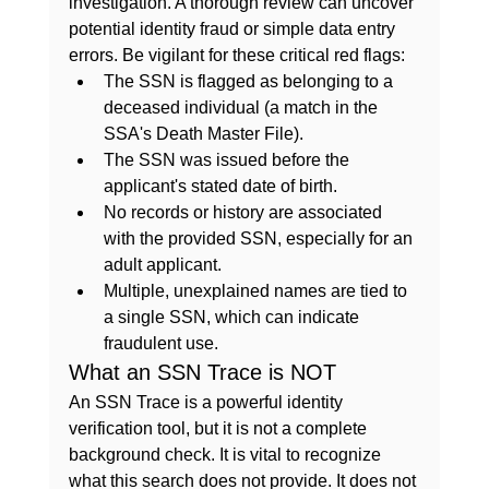
investigation. A thorough review can uncover 
potential identity fraud or simple data entry 
errors. Be vigilant for these critical red flags:
The SSN is flagged as belonging to a 
deceased individual (a match in the 
SSA's Death Master File).
The SSN was issued 
before
 the 
applicant's stated date of birth.
No records or history are associated 
with the provided SSN, especially for an 
adult applicant.
Multiple, unexplained names are tied to 
a single SSN, which can indicate 
fraudulent use.
What an SSN Trace is NOT
An SSN Trace is a powerful identity 
verification tool, but it is not a complete 
background check. It is vital to recognize 
what this search does not provide. It does 
not