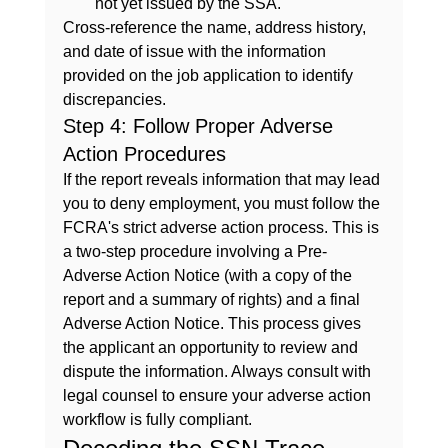
not yet issued by the SSA.
Cross-reference the name, address history, 
and date of issue with the information 
provided on the job application to identify 
discrepancies.
Step 4: Follow Proper Adverse 
Action Procedures
If the report reveals information that may lead 
you to deny employment, you must follow the 
FCRA's strict adverse action process. This is 
a two-step procedure involving a Pre-
Adverse Action Notice (with a copy of the 
report and a summary of rights) and a final 
Adverse Action Notice. This process gives 
the applicant an opportunity to review and 
dispute the information. Always consult with 
legal counsel to ensure your adverse action 
workflow is fully compliant.