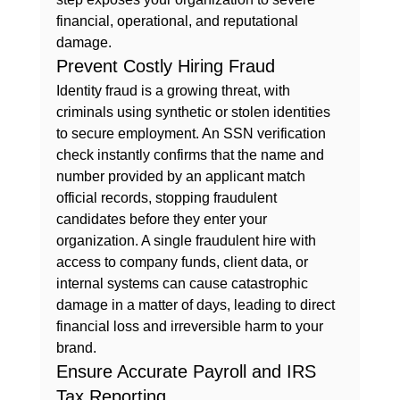
financial, operational, and reputational 
damage.
Prevent Costly Hiring Fraud
Identity fraud is a growing threat, with 
criminals using synthetic or stolen identities 
to secure employment. An SSN verification 
check instantly confirms that the name and 
number provided by an applicant match 
official records, stopping fraudulent 
candidates before they enter your 
organization. A single fraudulent hire with 
access to company funds, client data, or 
internal systems can cause catastrophic 
damage in a matter of days, leading to direct 
financial loss and irreversible harm to your 
brand.
Ensure Accurate Payroll and IRS 
Tax Reporting