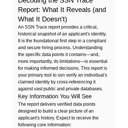
Decoding the SSN Trace 
Report: What It Reveals (and 
What It Doesn't)
An SSN Trace report provides a critical, 
historical snapshot of an applicant's identity. 
It is the foundational first step in a compliant 
and secure hiring process. Understanding 
the specific data points it contains—and, 
more importantly, its limitations—is essential 
for making informed decisions. This report is 
your primary tool to 
ssn verify
 an individual's 
claimed identity by cross-referencing it 
against vast public and private databases.
Key Information You Will See
The report delivers verified data points 
designed to build a clear picture of an 
applicant's history. Expect to receive the 
following core information: