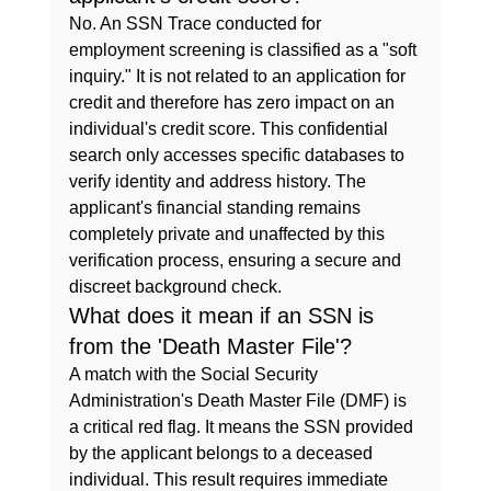
No. An SSN Trace conducted for 
employment screening is classified as a "soft 
inquiry." It is not related to an application for 
credit and therefore has zero impact on an 
individual's credit score. This confidential 
search only accesses specific databases to 
verify identity and address history. The 
applicant's financial standing remains 
completely private and unaffected by this 
verification process, ensuring a secure and 
discreet background check.
What does it mean if an SSN is 
from the 'Death Master File'?
A match with the Social Security 
Administration's Death Master File (DMF) is 
a critical red flag. It means the SSN provided 
by the applicant belongs to a deceased 
individual. This result requires immediate 