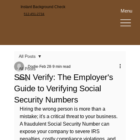
Instant Background Check
Menu
512-451-2734
All Posts
Dodie
Feb 28
9 min read
All Posts
SSN Verify: The Employer's
Blog
Guide to Verifying Social
Security Numbers
Hiring the wrong person is more than a 
mistake; it's a critical threat to your business. 
A fraudulent Social Security Number can 
expose your company to severe IRS 
penalties, costly compliance violations, and 