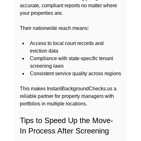
accurate, compliant reports no matter where 
your properties are.
Their nationwide reach means:
Access to local court records and 
eviction data
Compliance with state-specific tenant 
screening laws
Consistent service quality across regions
This makes InstantBackgroundChecks.us a 
reliable partner for property managers with 
portfolios in multiple locations.
Tips to Speed Up the Move-
In Process After Screening