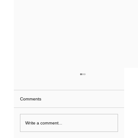
Comments
Write a comment...