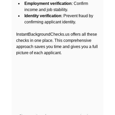
Employment verification
: Confirm 
income and job stability.
Identity verification
: Prevent fraud by 
confirming applicant identity.
InstantBackgroundChecks.us offers all these 
checks in one place. This comprehensive 
approach saves you time and gives you a full 
picture of each applicant.