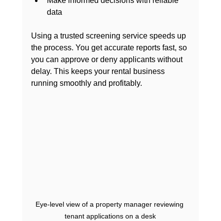
Make informed decisions with reliable 
data
Using a trusted screening service speeds up 
the process. You get accurate reports fast, so 
you can approve or deny applicants without 
delay. This keeps your rental business 
running smoothly and profitably.
Eye-level view of a property manager reviewing 
tenant applications on a desk