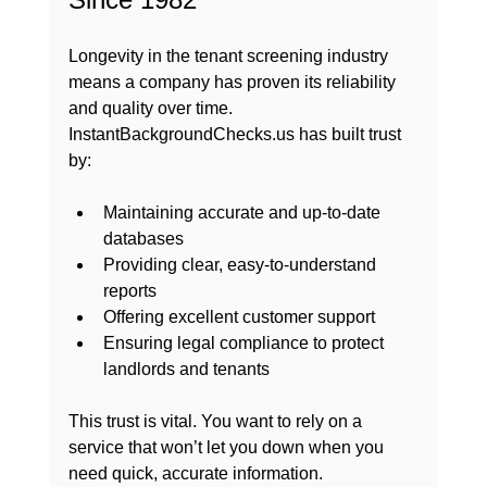
Longevity in the tenant screening industry 
means a company has proven its reliability 
and quality over time. 
InstantBackgroundChecks.us has built trust 
by:
Maintaining accurate and up-to-date 
databases
Providing clear, easy-to-understand 
reports
Offering excellent customer support
Ensuring legal compliance to protect 
landlords and tenants
This trust is vital. You want to rely on a 
service that won’t let you down when you 
need quick, accurate information. 