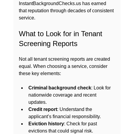
InstantBackgroundChecks.us has earned 
that reputation through decades of consistent 
service.
What to Look for in Tenant 
Screening Reports
Not all tenant screening reports are created 
equal. When choosing a service, consider 
these key elements:
Criminal background check
: Look for 
nationwide coverage and recent 
updates.
Credit report
: Understand the 
applicant’s financial responsibility.
Eviction history
: Check for past 
evictions that could signal risk.