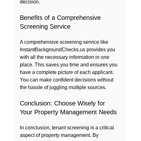
decision.
Benefits of a Comprehensive 
Screening Service
A comprehensive screening service like 
InstantBackgroundChecks.us provides you 
with all the necessary information in one 
place. This saves you time and ensures you 
have a complete picture of each applicant. 
You can make confident decisions without 
the hassle of juggling multiple sources.
Conclusion: Choose Wisely for 
Your Property Management Needs
In conclusion, tenant screening is a critical 
aspect of property management. By 