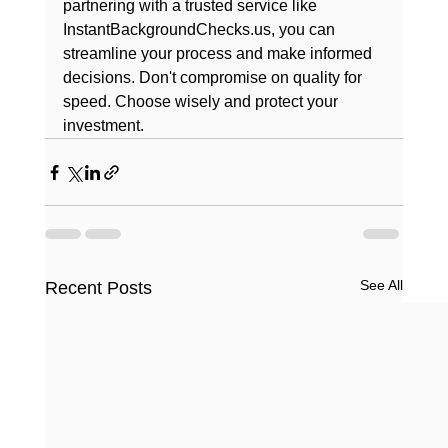
partnering with a trusted service like 
InstantBackgroundChecks.us, you can 
streamline your process and make informed 
decisions. Don't compromise on quality for 
speed. Choose wisely and protect your 
investment.
See All
Recent Posts