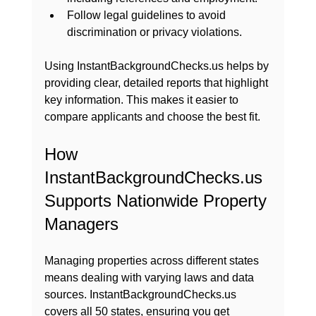
Follow legal guidelines to avoid 
discrimination or privacy violations.
Using InstantBackgroundChecks.us helps by 
providing clear, detailed reports that highlight 
key information. This makes it easier to 
compare applicants and choose the best fit.
How 
InstantBackgroundChecks.us 
Supports Nationwide Property 
Managers
Managing properties across different states 
means dealing with varying laws and data 
sources. InstantBackgroundChecks.us 
covers all 50 states, ensuring you get 