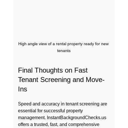
High angle view of a rental property ready for new 
tenants
Final Thoughts on Fast 
Tenant Screening and Move-
Ins
Speed and accuracy in tenant screening are 
essential for successful property 
management. InstantBackgroundChecks.us 
offers a trusted, fast, and comprehensive 