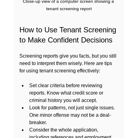
Close-up view of a computer screen showing a 
tenant screening report
How to Use Tenant Screening 
to Make Confident Decisions
Screening reports give you facts, but you still 
need to interpret them wisely. Here are tips 
for using tenant screening effectively:
Set clear criteria before reviewing 
reports. Know what credit score or 
criminal history you will accept.
Look for patterns, not just single issues. 
One minor offense may not be a deal-
breaker.
Consider the whole application, 
including references and employment.