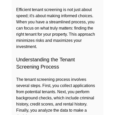
Efficient tenant screening is not just about 
speed; it's about making informed choices. 
When you have a streamlined process, you 
can focus on what truly matters: finding the 
right tenant for your property. This approach 
minimizes risks and maximizes your 
investment.
Understanding the Tenant 
Screening Process
The tenant screening process involves 
several steps. First, you collect applications 
from potential tenants. Next, you perform 
background checks, which include criminal 
history, credit scores, and rental history. 
Finally, you analyze the data to make a 