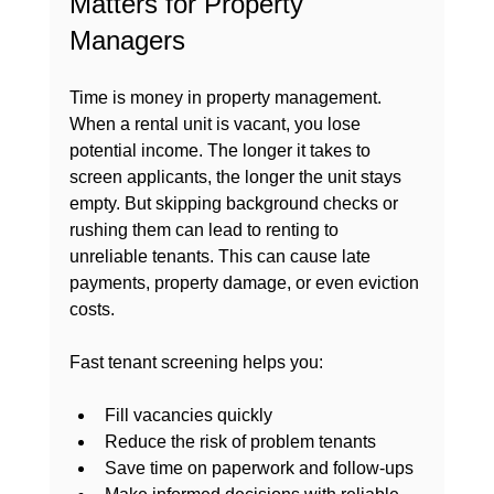
Matters for Property 
Managers
Time is money in property management. 
When a rental unit is vacant, you lose 
potential income. The longer it takes to 
screen applicants, the longer the unit stays 
empty. But skipping background checks or 
rushing them can lead to renting to 
unreliable tenants. This can cause late 
payments, property damage, or even eviction 
costs.
Fast tenant screening helps you:
Fill vacancies quickly
Reduce the risk of problem tenants
Save time on paperwork and follow-ups