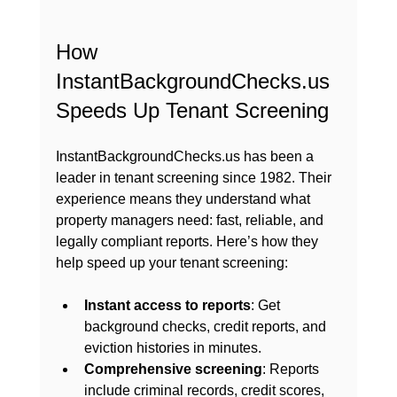
How 
InstantBackgroundChecks.us 
Speeds Up Tenant Screening
InstantBackgroundChecks.us has been a 
leader in tenant screening since 1982. Their 
experience means they understand what 
property managers need: fast, reliable, and 
legally compliant reports. Here’s how they 
help speed up your tenant screening:
Instant access to reports
: Get 
background checks, credit reports, and 
eviction histories in minutes.
Comprehensive screening
: Reports 
include criminal records, credit scores, 