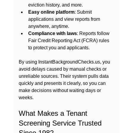
eviction history, and more.
Easy online platform
: Submit 
applications and view reports from 
anywhere, anytime.
Compliance with laws
: Reports follow 
Fair Credit Reporting Act (FCRA) rules 
to protect you and applicants.
By using InstantBackgroundChecks.us, you 
avoid delays caused by manual checks or 
unreliable sources. Their system pulls data 
quickly and presents it clearly, so you can 
make decisions without waiting days or 
weeks.
What Makes a Tenant 
Screening Service Trusted 
Since 1982