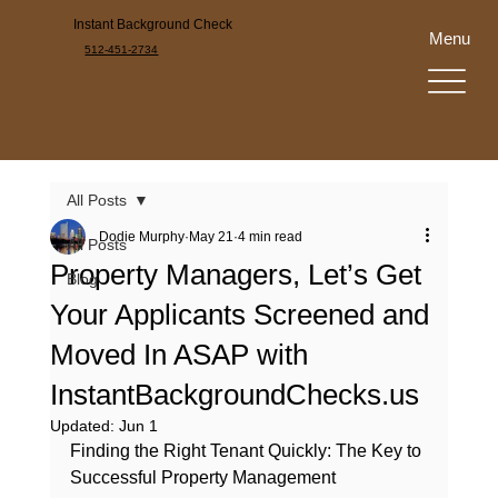
Instant Background Check
Menu
512-451-2734
All Posts
Dodie Murphy
May 21
4 min read
All Posts
Property Managers, Let’s Get
Blog
Your Applicants Screened and
Moved In ASAP with
InstantBackgroundChecks.us
Updated:
Jun 1
Finding the Right Tenant Quickly: The Key to 
Successful Property Management