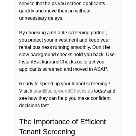
service that helps you screen applicants 
quickly and move them in without 
unnecessary delays.
By choosing a reliable screening partner, 
you protect your investment and keep your 
rental business running smoothly. Don’t let 
slow background checks hold you back. Use 
InstantBackgroundChecks.us to get your 
applicants screened and moved in ASAP.
Ready to speed up your tenant screening? 
Visit 
InstantBackgroundChecks.us
 today and 
see how they can help you make confident 
decisions fast. 
The Importance of Efficient 
Tenant Screening