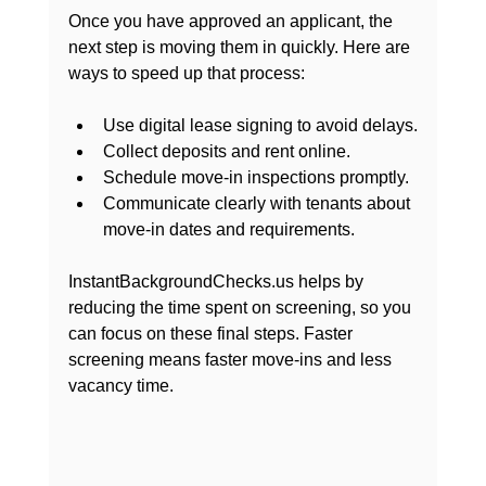
Once you have approved an applicant, the 
next step is moving them in quickly. Here are 
ways to speed up that process:
Use digital lease signing to avoid delays.
Collect deposits and rent online.
Schedule move-in inspections promptly.
Communicate clearly with tenants about 
move-in dates and requirements.
InstantBackgroundChecks.us helps by 
reducing the time spent on screening, so you 
can focus on these final steps. Faster 
screening means faster move-ins and less 
vacancy time.