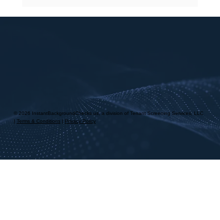
Landlord Tenant Screening Process
Explained
© 2026 InstantBackgroundChecks.us, a division of Tenant Screening Services, LLC
|
Terms & Conditions
|
Privacy Policy