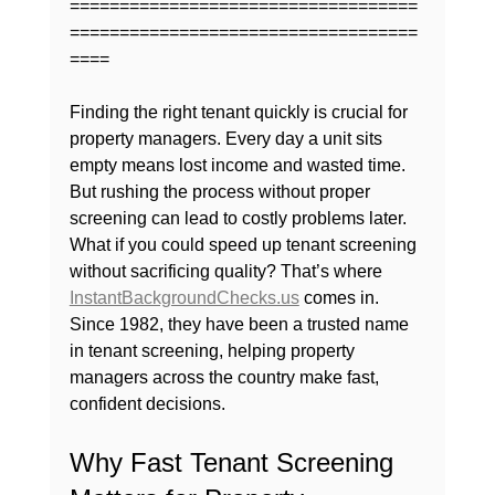
===================================
===================================
====
Finding the right tenant quickly is crucial for 
property managers. Every day a unit sits 
empty means lost income and wasted time. 
But rushing the process without proper 
screening can lead to costly problems later. 
What if you could speed up tenant screening 
without sacrificing quality? That’s where 
InstantBackgroundChecks.us
 comes in. 
Since 1982, they have been a trusted name 
in tenant screening, helping property 
managers across the country make fast, 
confident decisions.
Why Fast Tenant Screening 