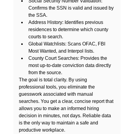
Social Security Number Validation:
Confirms the SSN is valid and issued by 
the SSA.
Address History:
 Identifies previous 
residences to determine which county 
courts to search.
Global Watchlists:
 Scans OFAC, FBI 
Most Wanted, and Interpol lists.
County Court Searches:
 Provides the 
most up-to-date conviction data directly 
from the source.
The goal is total clarity. By using 
professional tools, you eliminate the 
guesswork associated with manual 
searches. You get a clear, concise report that 
allows you to make an informed hiring 
decision in minutes, not days. Reliable data 
is the only way to maintain a safe and 
productive workplace.