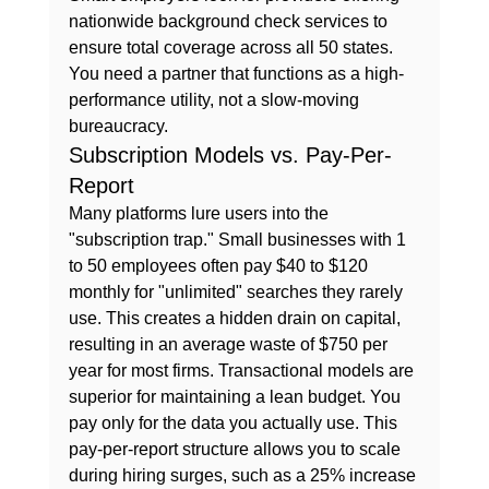
nationwide background check services to 
ensure total coverage across all 50 states. 
You need a partner that functions as a high-
performance utility, not a slow-moving 
bureaucracy.
Subscription Models vs. Pay-Per-
Report
Many platforms lure users into the 
"subscription trap." Small businesses with 1 
to 50 employees often pay $40 to $120 
monthly for "unlimited" searches they rarely 
use. This creates a hidden drain on capital, 
resulting in an average waste of $750 per 
year for most firms. Transactional models are 
superior for maintaining a lean budget. You 
pay only for the data you actually use. This 
pay-per-report structure allows you to scale 
during hiring surges, such as a 25% increase 