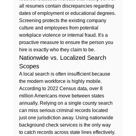
all resumes contain discrepancies regarding 
dates of employment or educational degrees. 
Screening protects the existing company 
culture and employees from potential 
workplace violence or internal fraud. It's a 
proactive measure to ensure the person you 
hire is exactly who they claim to be.
Nationwide vs. Localized Search 
Scopes
A local search is often insufficient because 
the modern workforce is highly mobile. 
According to 2022 Census data, over 8 
million Americans move between states 
annually. Relying on a single county search 
can miss serious criminal records located 
just one jurisdiction away. Using nationwide 
background check services is the only way 
to catch records across state lines effectively. 