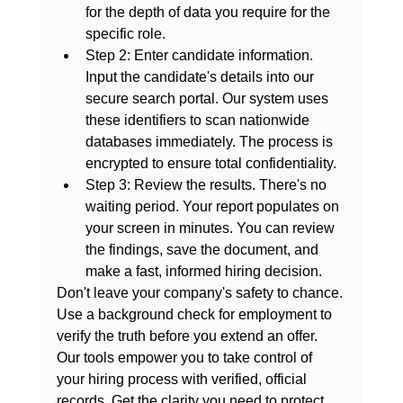
for the depth of data you require for the 
specific role.
Step 2: Enter candidate information.
Input the candidate's details into our 
secure search portal. Our system uses 
these identifiers to scan nationwide 
databases immediately. The process is 
encrypted to ensure total confidentiality.
Step 3: Review the results.
 There's no 
waiting period. Your report populates on 
your screen in minutes. You can review 
the findings, save the document, and 
make a fast, informed hiring decision.
Don't leave your company's safety to chance. 
Use a 
background check for employment
 to 
verify the truth before you extend an offer. 
Our tools empower you to take control of 
your hiring process with verified, official 
records. Get the clarity you need to protect 