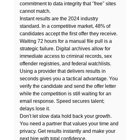
commitment to data integrity that "free" sites 
cannot match.
Instant results are the 2024 industry 
standard. In a competitive market, 48% of 
candidates accept the first offer they receive. 
Waiting 72 hours for a manual file pull is a 
strategic failure. Digital archives allow for 
immediate access to criminal records, sex 
offender registries, and federal watchlists. 
Using a provider that delivers results in 
seconds gives you a tactical advantage. You 
verify the candidate and send the offer letter 
while the competition is still waiting for an 
email response. Speed secures talent; 
delays lose it.
Don't let slow data hold back your growth. 
You need a partner that values your time and 
privacy. 
Get results instantly
 and make your 
next hire with total confidence.