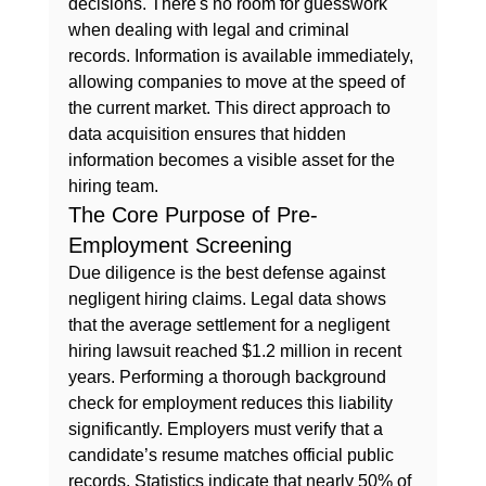
decisions. There's no room for guesswork 
when dealing with legal and criminal 
records. Information is available immediately, 
allowing companies to move at the speed of 
the current market. This direct approach to 
data acquisition ensures that hidden 
information becomes a visible asset for the 
hiring team.
The Core Purpose of Pre-
Employment Screening
Due diligence is the best defense against 
negligent hiring claims. Legal data shows 
that the average settlement for a negligent 
hiring lawsuit reached $1.2 million in recent 
years. Performing a thorough background 
check for employment reduces this liability 
significantly. Employers must verify that a 
candidate’s resume matches official public 
records. Statistics indicate that nearly 50% of 