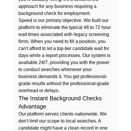
approach for any business requiring a 
background check for employment
.
Speed is our primary objective. We built our 
platform to eliminate the typical 48 to 72 hour 
wait times associated with legacy screening 
firms. When you need to fill a position, you 
can't afford to let a top-tier candidate wait for 
days while a report processes. Our system is 
available 24/7, providing you with the power 
to conduct searches whenever your 
business demands it. You get professional-
grade results without the professional-grade 
overhead or delays.
The Instant Background Checks 
Advantage
Our platform serves clients nationwide. We 
don't limit our scope to local searches. A 
candidate might have a clean record in one 