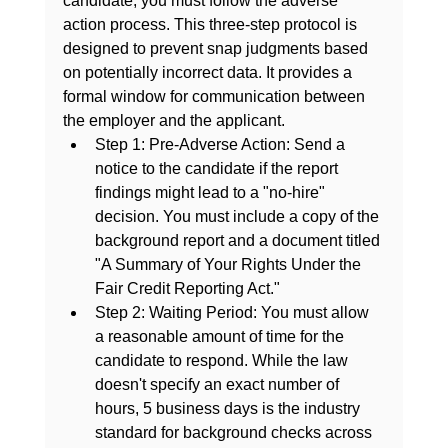
candidate, you must follow the adverse 
action process. This three-step protocol is 
designed to prevent snap judgments based 
on potentially incorrect data. It provides a 
formal window for communication between 
the employer and the applicant.
Step 1: Pre-Adverse Action:
 Send a 
notice to the candidate if the report 
findings might lead to a "no-hire" 
decision. You must include a copy of the 
background report and a document titled 
"A Summary of Your Rights Under the 
Fair Credit Reporting Act."
Step 2: Waiting Period:
 You must allow 
a reasonable amount of time for the 
candidate to respond. While the law 
doesn't specify an exact number of 
hours, 5 business days is the industry 
standard for background checks across 