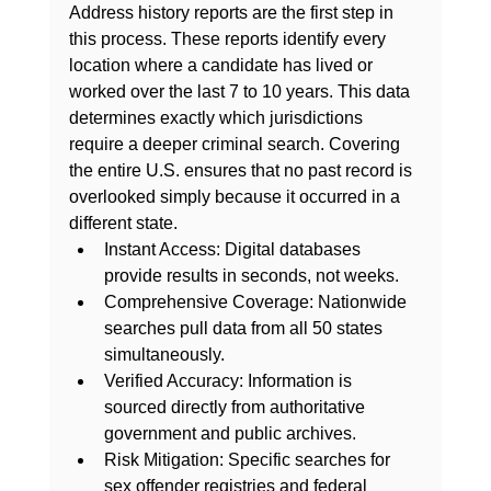
Address history reports are the first step in 
this process. These reports identify every 
location where a candidate has lived or 
worked over the last 7 to 10 years. This data 
determines exactly which jurisdictions 
require a deeper criminal search. Covering 
the entire U.S. ensures that no past record is 
overlooked simply because it occurred in a 
different state.
Instant Access:
 Digital databases 
provide results in seconds, not weeks.
Comprehensive Coverage:
 Nationwide 
searches pull data from all 50 states 
simultaneously.
Verified Accuracy:
 Information is 
sourced directly from authoritative 
government and public archives.
Risk Mitigation:
 Specific searches for 
sex offender registries and federal 