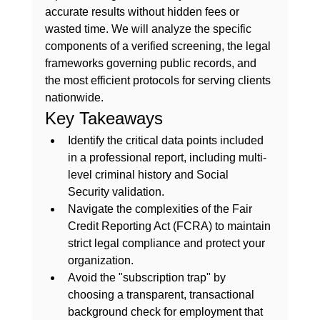
accurate results without hidden fees or 
wasted time. We will analyze the specific 
components of a verified screening, the legal 
frameworks governing public records, and 
the most efficient protocols for serving clients 
nationwide.
Key Takeaways
Identify the critical data points included 
in a professional report, including multi-
level criminal history and Social 
Security validation.
Navigate the complexities of the Fair 
Credit Reporting Act (FCRA) to maintain 
strict legal compliance and protect your 
organization.
Avoid the "subscription trap" by 
choosing a transparent, transactional 
background check for employment that 