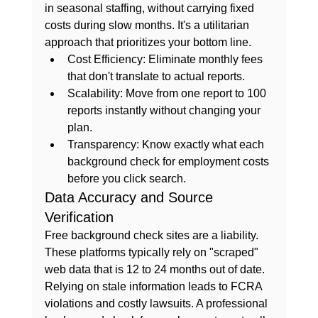
in seasonal staffing, without carrying fixed 
costs during slow months. It's a utilitarian 
approach that prioritizes your bottom line.
Cost Efficiency:
 Eliminate monthly fees 
that don't translate to actual reports.
Scalability:
 Move from one report to 100 
reports instantly without changing your 
plan.
Transparency:
 Know exactly what each 
background check for employment
 costs 
before you click search.
Data Accuracy and Source 
Verification
Free background check sites are a liability. 
These platforms typically rely on "scraped" 
web data that is 12 to 24 months out of date. 
Relying on stale information leads to FCRA 
violations and costly lawsuits. A professional 