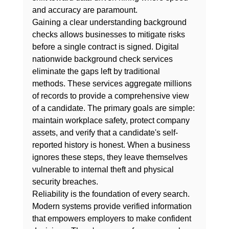
and accuracy are paramount.
Gaining a clear 
understanding background 
checks
 allows businesses to mitigate risks 
before a single contract is signed. Digital 
nationwide background check services 
eliminate the gaps left by traditional 
methods. These services aggregate millions 
of records to provide a comprehensive view 
of a candidate. The primary goals are simple: 
maintain workplace safety, protect company 
assets, and verify that a candidate's self-
reported history is honest. When a business 
ignores these steps, they leave themselves 
vulnerable to internal theft and physical 
security breaches.
Reliability is the foundation of every search. 
Modern systems provide verified information 
that empowers employers to make confident 