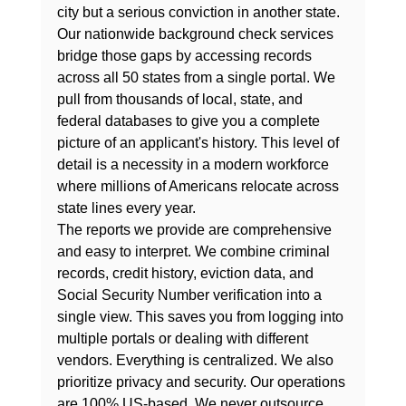
city but a serious conviction in another state. 
Our nationwide background check services 
bridge those gaps by accessing records 
across all 50 states from a single portal. We 
pull from thousands of local, state, and 
federal databases to give you a complete 
picture of an applicant's history. This level of 
detail is a necessity in a modern workforce 
where millions of Americans relocate across 
state lines every year.
The reports we provide are comprehensive 
and easy to interpret. We combine criminal 
records, credit history, eviction data, and 
Social Security Number verification into a 
single view. This saves you from logging into 
multiple portals or dealing with different 
vendors. Everything is centralized. We also 
prioritize privacy and security. Our operations 
are 100% US-based. We never outsource 