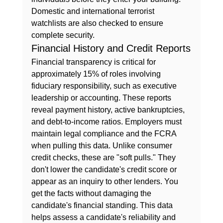
Domestic and international terrorist 
watchlists are also checked to ensure 
complete security.
Financial History and Credit Reports
Financial transparency is critical for 
approximately 15% of roles involving 
fiduciary responsibility, such as executive 
leadership or accounting. These reports 
reveal payment history, active bankruptcies, 
and debt-to-income ratios. Employers must 
maintain 
legal compliance and the FCRA
when pulling this data. Unlike consumer 
credit checks, these are "soft pulls." They 
don't lower the candidate's credit score or 
appear as an inquiry to other lenders. You 
get the facts without damaging the 
candidate's financial standing. This data 
helps assess a candidate's reliability and 