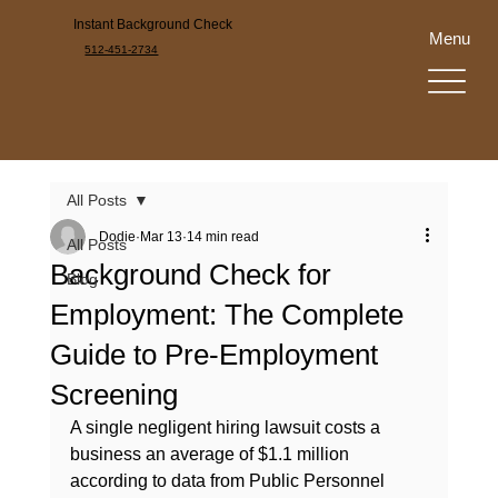
Instant Background Check
Menu
512-451-2734
All Posts
Dodie
Mar 13
14 min read
All Posts
Background Check for
Blog
Employment: The Complete
Guide to Pre-Employment
Screening
A single negligent hiring lawsuit costs a 
business an average of $1.1 million 
according to data from Public Personnel 