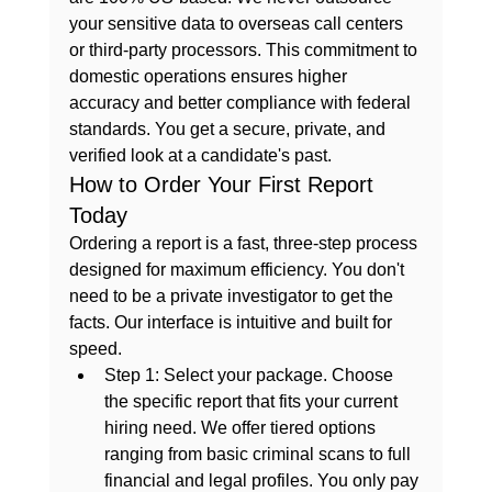
your sensitive data to overseas call centers 
or third-party processors. This commitment to 
domestic operations ensures higher 
accuracy and better compliance with federal 
standards. You get a secure, private, and 
verified look at a candidate's past.
How to Order Your First Report 
Today
Ordering a report is a fast, three-step process 
designed for maximum efficiency. You don't 
need to be a private investigator to get the 
facts. Our interface is intuitive and built for 
speed.
Step 1: Select your package.
 Choose 
the specific report that fits your current 
hiring need. We offer tiered options 
ranging from basic criminal scans to full 
financial and legal profiles. You only pay 