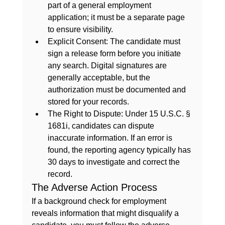
part of a general employment 
application; it must be a separate page 
to ensure visibility.
Explicit Consent:
 The candidate must 
sign a release form before you initiate 
any search. Digital signatures are 
generally acceptable, but the 
authorization must be documented and 
stored for your records.
The Right to Dispute:
 Under 15 U.S.C. § 
1681i, candidates can dispute 
inaccurate information. If an error is 
found, the reporting agency typically has 
30 days to investigate and correct the 
record.
The Adverse Action Process
If a 
background check for employment
reveals information that might disqualify a 