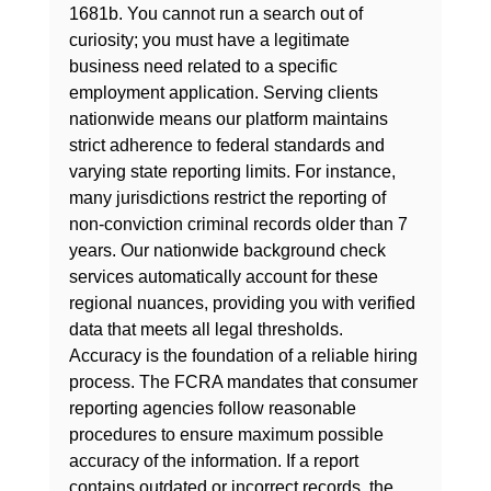
1681b. You cannot run a search out of 
curiosity; you must have a legitimate 
business need related to a specific 
employment application. Serving clients 
nationwide means our platform maintains 
strict adherence to federal standards and 
varying state reporting limits. For instance, 
many jurisdictions restrict the reporting of 
non-conviction criminal records older than 7 
years. Our nationwide background check 
services automatically account for these 
regional nuances, providing you with verified 
data that meets all legal thresholds.
Accuracy is the foundation of a reliable hiring 
process. The FCRA mandates that consumer 
reporting agencies follow reasonable 
procedures to ensure maximum possible 
accuracy of the information. If a report 
contains outdated or incorrect records, the 