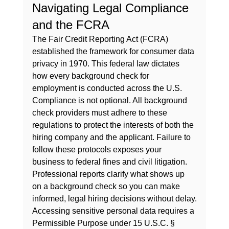
Navigating Legal Compliance 
and the FCRA
The Fair Credit Reporting Act (FCRA) 
established the framework for consumer data 
privacy in 1970. This federal law dictates 
how every 
background check for 
employment
 is conducted across the U.S. 
Compliance is not optional. All background 
check providers must adhere to these 
regulations to protect the interests of both the 
hiring company and the applicant. Failure to 
follow these protocols exposes your 
business to federal fines and civil litigation. 
Professional reports clarify 
what shows up 
on a background check
 so you can make 
informed, legal hiring decisions without delay.
Accessing sensitive personal data requires a 
Permissible Purpose under 15 U.S.C. § 