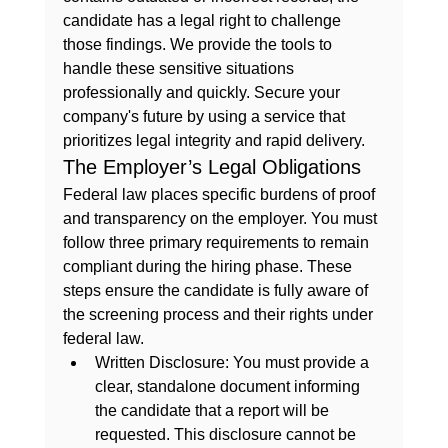
candidate has a legal right to challenge 
those findings. We provide the tools to 
handle these sensitive situations 
professionally and quickly. Secure your 
company's future by using a service that 
prioritizes legal integrity and rapid delivery.
The Employer’s Legal Obligations
Federal law places specific burdens of proof 
and transparency on the employer. You must 
follow three primary requirements to remain 
compliant during the hiring phase. These 
steps ensure the candidate is fully aware of 
the screening process and their rights under 
federal law.
Written Disclosure:
 You must provide a 
clear, standalone document informing 
the candidate that a report will be 
requested. This disclosure cannot be 