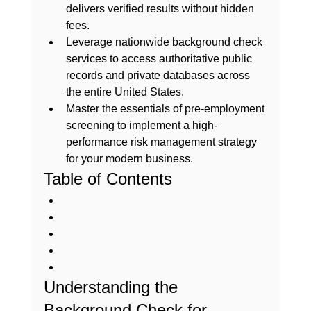
delivers verified results without hidden 
fees.
Leverage nationwide background check 
services to access authoritative public 
records and private databases across 
the entire United States.
Master the essentials of pre-employment 
screening to implement a high-
performance risk management strategy 
for your modern business.
Table of Contents
Understanding the 
Background Check for 