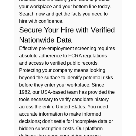
your workplace and your bottom line today.
Search now and get the facts you need to 
hire with confidence.
Secure Your Hire with Verified 
Nationwide Data
Effective pre-employment screening requires 
absolute adherence to FCRA regulations 
and access to verified public records. 
Protecting your company means looking 
beyond the surface to identify potential risks 
before they enter your workplace. Since 
1982, our USA-based team has provided the 
tools necessary to verify candidate history 
across the entire United States. You need 
accurate information to make informed 
decisions; don't settle for incomplete data or 
hidden subscription costs. Our platform 
delivers the speed your hiring process 