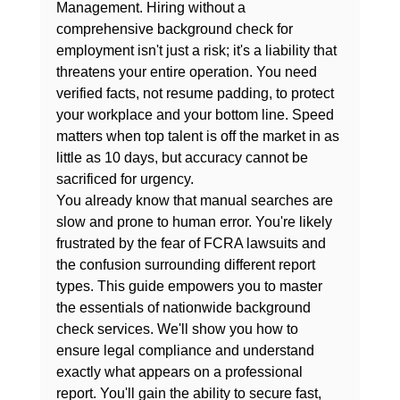
Management. Hiring without a 
comprehensive background check for 
employment isn't just a risk; it's a liability that 
threatens your entire operation. You need 
verified facts, not resume padding, to protect 
your workplace and your bottom line. Speed 
matters when top talent is off the market in as 
little as 10 days, but accuracy cannot be 
sacrificed for urgency.
You already know that manual searches are 
slow and prone to human error. You're likely 
frustrated by the fear of FCRA lawsuits and 
the confusion surrounding different report 
types. This guide empowers you to master 
the essentials of nationwide background 
check services. We'll show you how to 
ensure legal compliance and understand 
exactly what appears on a professional 
report. You'll gain the ability to secure fast, 