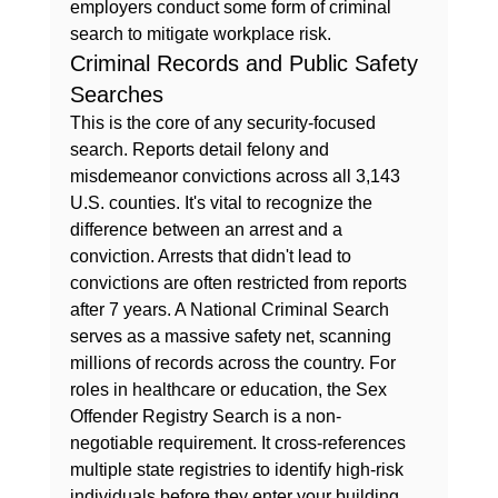
employers conduct some form of criminal 
search to mitigate workplace risk.
Criminal Records and Public Safety 
Searches
This is the core of any security-focused 
search. Reports detail felony and 
misdemeanor convictions across all 3,143 
U.S. counties. It's vital to recognize the 
difference between an arrest and a 
conviction. Arrests that didn't lead to 
convictions are often restricted from reports 
after 7 years. A National Criminal Search 
serves as a massive safety net, scanning 
millions of records across the country. For 
roles in healthcare or education, the Sex 
Offender Registry Search is a non-
negotiable requirement. It cross-references 
multiple state registries to identify high-risk 
individuals before they enter your building. 