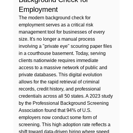
Employment
The modern background check for 
employment serves as a critical risk 
management tool for businesses of every 
size. It's no longer a manual process 
involving a "private eye" scouring paper files 
in a courthouse basement. Today, serving 
clients nationwide requires immediate 
access to a massive network of public and 
private databases. This digital evolution 
allows for the rapid retrieval of criminal 
records, credit history, and professional 
credentials across all 50 states. A 2023 study 
by the Professional Background Screening 
Association found that 94% of U.S. 
employers now conduct some form of 
screening. This high adoption rate reflects a 
shift toward data-driven hiring where speed 