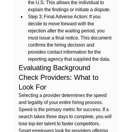
the U.S. This allows the individual to 
explain the findings or initiate a dispute.
Step 3: Final Adverse Action:
 If you 
decide to move forward with the 
rejection after the waiting period, you 
must issue a final notice. This document 
confirms the hiring decision and 
provides contact information for the 
reporting agency that supplied the data.
Evaluating Background 
Check Providers: What to 
Look For
Selecting a provider determines the speed 
and legality of your entire hiring process. 
Speed is the primary metric for success. If a 
search takes three days to complete, you will 
lose top-tier talent to faster competitors. 
Smart employers look for providers offering 