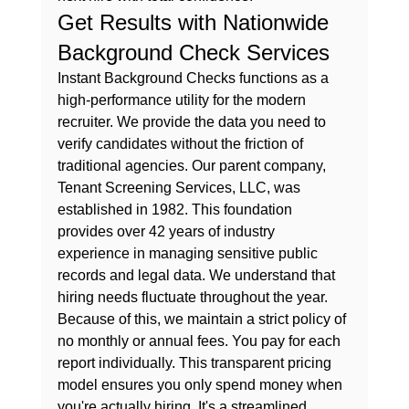
Get Results with Nationwide 
Background Check Services
Instant Background Checks functions as a 
high-performance utility for the modern 
recruiter. We provide the data you need to 
verify candidates without the friction of 
traditional agencies. Our parent company, 
Tenant Screening Services, LLC, was 
established in 1982. This foundation 
provides over 42 years of industry 
experience in managing sensitive public 
records and legal data. We understand that 
hiring needs fluctuate throughout the year. 
Because of this, we maintain a strict policy of 
no monthly or annual fees. You pay for each 
report individually. This transparent pricing 
model ensures you only spend money when 
you're actually hiring. It's a streamlined 