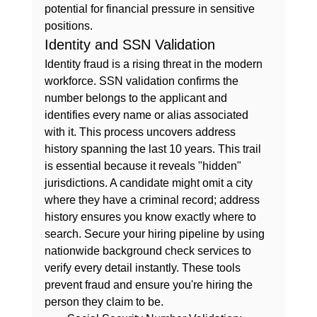
potential for financial pressure in sensitive 
positions.
Identity and SSN Validation
Identity fraud is a rising threat in the modern 
workforce. SSN validation confirms the 
number belongs to the applicant and 
identifies every name or alias associated 
with it. This process uncovers address 
history spanning the last 10 years. This trail 
is essential because it reveals "hidden" 
jurisdictions. A candidate might omit a city 
where they have a criminal record; address 
history ensures you know exactly where to 
search. Secure your hiring pipeline by using 
nationwide background check services
 to 
verify every detail instantly. These tools 
prevent fraud and ensure you're hiring the 
person they claim to be.