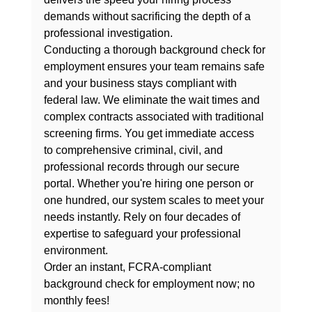
demands without sacrificing the depth of a 
professional investigation.
Conducting a thorough 
background check for 
employment
 ensures your team remains safe 
and your business stays compliant with 
federal law. We eliminate the wait times and 
complex contracts associated with traditional 
screening firms. You get immediate access 
to comprehensive criminal, civil, and 
professional records through our secure 
portal. Whether you're hiring one person or 
one hundred, our system scales to meet your 
needs instantly. Rely on four decades of 
expertise to safeguard your professional 
environment.
Order an instant, FCRA-compliant 
background check for employment now; no 
monthly fees!