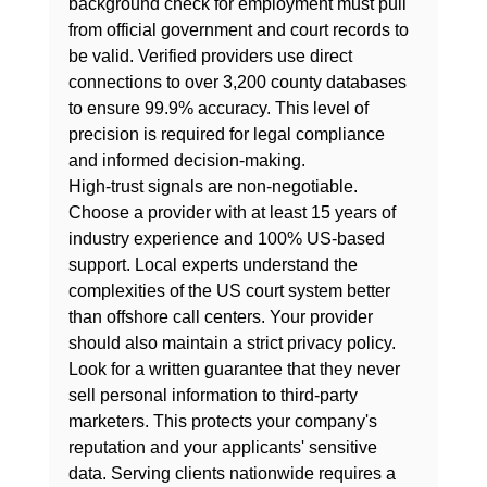
background check for employment
 must pull 
from official government and court records to 
be valid. Verified providers use direct 
connections to over 3,200 county databases 
to ensure 99.9% accuracy. This level of 
precision is required for legal compliance 
and informed decision-making.
High-trust signals are non-negotiable. 
Choose a provider with at least 15 years of 
industry experience and 100% US-based 
support. Local experts understand the 
complexities of the US court system better 
than offshore call centers. Your provider 
should also maintain a strict privacy policy. 
Look for a written guarantee that they never 
sell personal information to third-party 
marketers. This protects your company's 
reputation and your applicants' sensitive 
data. Serving clients nationwide requires a 