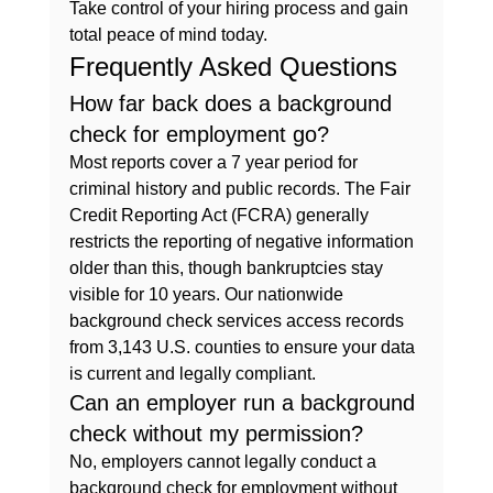
Take control of your hiring process and gain 
total peace of mind today.
Frequently Asked Questions
How far back does a background 
check for employment go?
Most reports cover a 7 year period for 
criminal history and public records. The Fair 
Credit Reporting Act (FCRA) generally 
restricts the reporting of negative information 
older than this, though bankruptcies stay 
visible for 10 years. Our nationwide 
background check services access records 
from 3,143 U.S. counties to ensure your data 
is current and legally compliant.
Can an employer run a background 
check without my permission?
No, employers cannot legally conduct a 
background check for employment without 