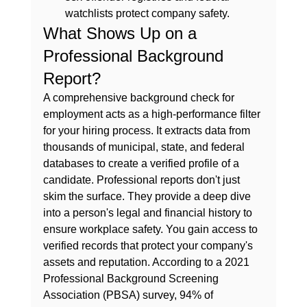
watchlists protect company safety.
What Shows Up on a 
Professional Background 
Report?
A comprehensive 
background check for 
employment
 acts as a high-performance filter 
for your hiring process. It extracts data from 
thousands of municipal, state, and federal 
databases to create a verified profile of a 
candidate. Professional reports don't just 
skim the surface. They provide a deep dive 
into a person's legal and financial history to 
ensure workplace safety. You gain access to 
verified records that protect your company's 
assets and reputation. According to a 2021 
Professional Background Screening 
Association (PBSA) survey, 94% of 