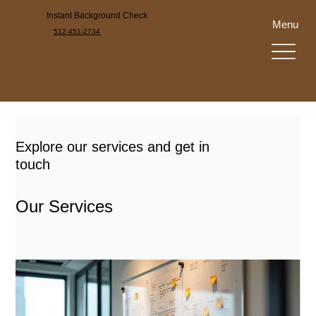
Instant Background Check
Menu
512-451-2734
Explore our services and get in
touch
Our Services