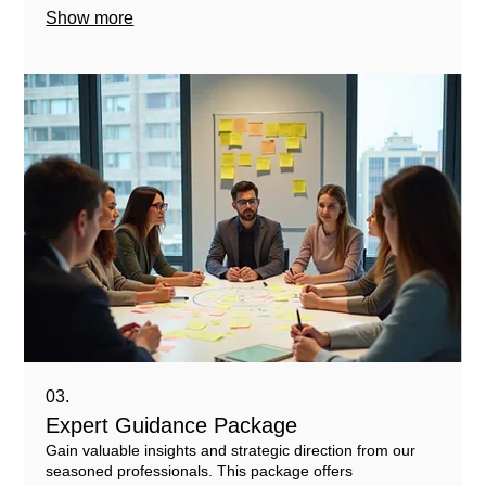
Show more
03.
Expert Guidance Package
Gain valuable insights and strategic direction from our
seasoned professionals. This package offers