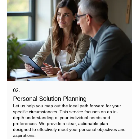
02.
Personal Solution Planning
Let us help you map out the ideal path forward for your
specific circumstances. This service focuses on an in-
depth understanding of your individual needs and
preferences. We provide a clear, actionable plan
designed to effectively meet your personal objectives and
aspirations.