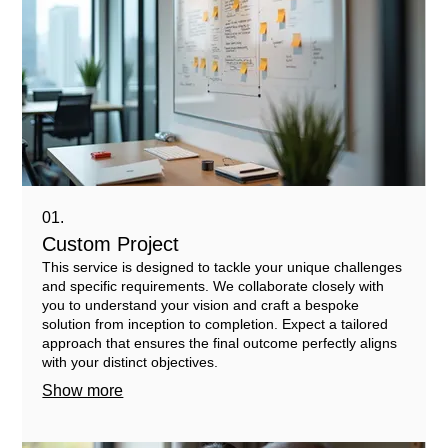
01.
Custom Project
This service is designed to tackle your unique challenges
and specific requirements. We collaborate closely with
you to understand your vision and craft a bespoke
solution from inception to completion. Expect a tailored
approach that ensures the final outcome perfectly aligns
with your distinct objectives.
Show more