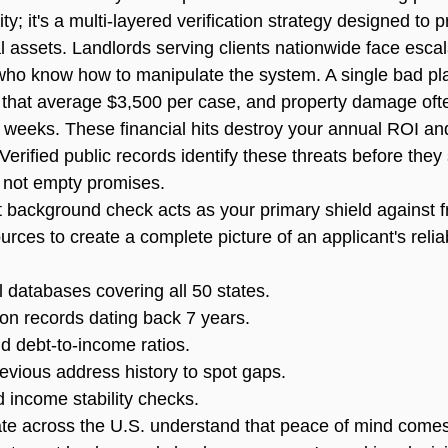
ty; it's a multi-layered verification strategy designed to p
l assets. Landlords serving clients nationwide face escal
 who know how to manipulate the system. A single bad p
es that average $3,500 per case, and property damage of
f weeks. These financial hits destroy your annual ROI an
erified public records identify these threats before they 
 not empty promises.
t background check
 acts as your primary shield against fr
urces to create a complete picture of an applicant's reliabi
l databases covering all 50 states.
tion records dating back 7 years.
nd debt-to-income ratios.
previous address history to spot gaps.
income stability checks.
e across the U.S. understand that peace of mind comes 