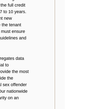
he full credit 
7 to 10 years. 
ent new 
 the tenant 
ou must ensure 
guidelines and 
regates data 
al to 
rovide the most 
ide the 
l sex offender 
 Our nationwide 
rity on an 