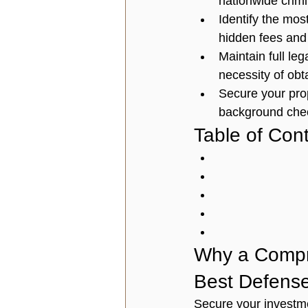
nationwide crimi
Identify the mos
hidden fees and
Maintain full le
necessity of obt
Secure your prop
background check
Table of Con
Why a Compr
Best Defens
Secure your investme