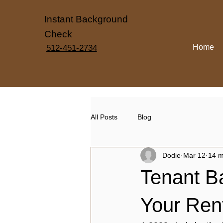
Instant Background
Check
Home
512-451-2734
All Posts
Blog
Dodie
Mar 12
14 m
Tenant B
Your Ren