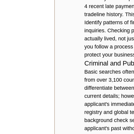
4 recent late payment
tradeline history. Th
Identify patterns of f
inquiries. Checking p
actually lived, not j
you follow a process 
protect your business 
Criminal and Pub
Basic searches often
from over 3,100 count
differentiate betwee
current details; how
applicant's immediat
registry and global t
background check ser
applicant's past with