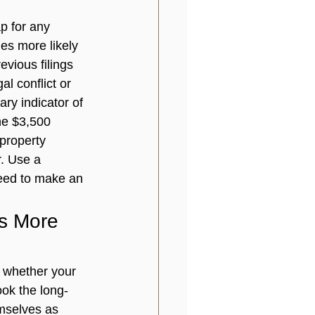
p for any 
mes more likely 
vious filings 
al conflict or 
ry indicator of 
the $3,500 
property 
. Use a 
need to make an 
s More 
 whether your 
ook the long-
mselves as 