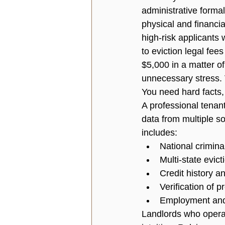
administrative formali
physical and financia
high-risk applicants
to eviction legal fe
$5,000 in a matter o
unnecessary stress. V
You need hard facts,
A professional 
tenan
data from multiple so
includes:
National crimina
Multi-state evic
Credit history a
Verification of 
Employment and 
Landlords who operat