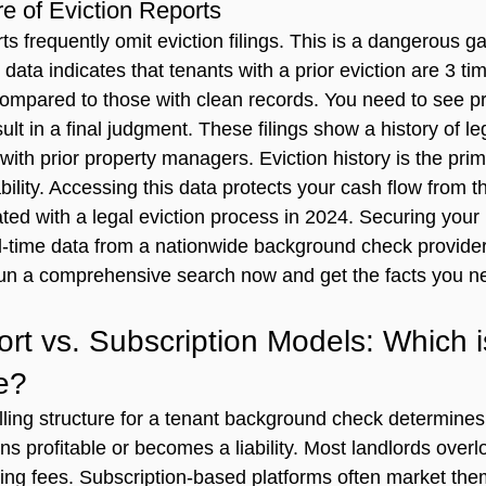
re of Eviction Reports
ts frequently omit eviction filings. This is a dangerous ga
data indicates that tenants with a prior eviction are 3 ti
compared to those with clean records. You need to see pre
sult in a final judgment. These filings show a history of leg
th prior property managers. Eviction history is the prima
iability. Accessing this data protects your cash flow from 
ted with a legal eviction process in 2024. Securing your 
eal-time data from a nationwide background check provider
un a comprehensive search now
 and get the facts you 
rt vs. Subscription Models: Which i
e?
ling structure for a 
tenant background check
 determines
ns profitable or becomes a liability. Most landlords overl
ring fees. Subscription-based platforms often market the