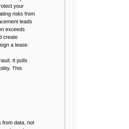
rotect your 
ating risks from 
lacement leads 
ten exceeds 
d create 
sign a lease. 
aud. It pulls 
lity. This 
from data, not 