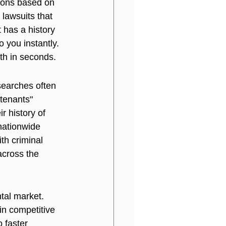
ions based on 
 lawsuits that 
t has a history 
o you instantly. 
th in seconds.
searches often 
tenants" 
r history of 
nationwide 
th criminal 
across the 
tal market. 
in competitive 
o faster 