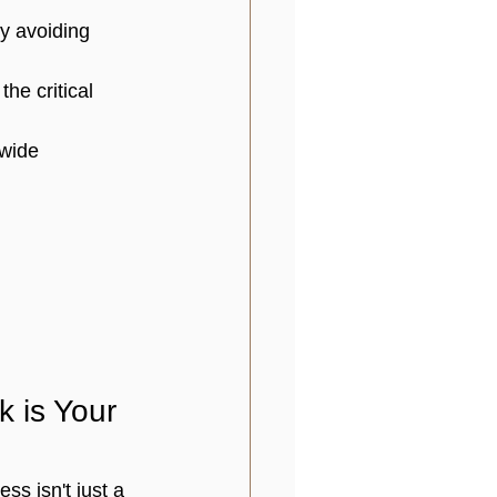
by avoiding 
he critical 
nwide 
 is Your 
cess
 isn't just a 