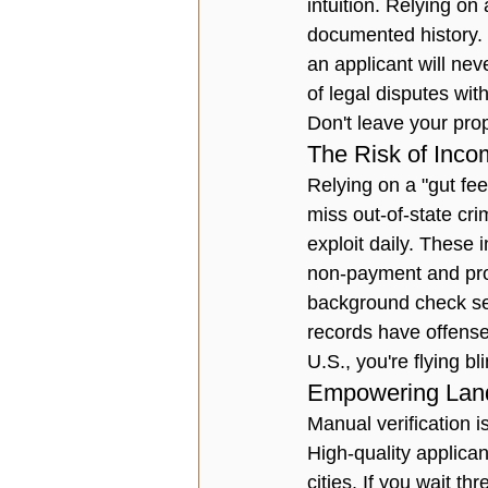
intuition. Relying on 
documented history. P
an applicant will nev
of legal disputes wit
Don't leave your pro
The Risk of Inco
Relying on a "gut fe
miss out-of-state cri
exploit daily. These i
non-payment and prop
background check ser
records have offense
U.S., you're flying bli
Empowering Landl
Manual verification i
High-quality applican
cities. If you wait th