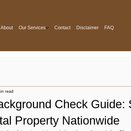
About
Our Services
Contact
Disclaimer
FAQ
in read
ackground Check Guide: 
tal Property Nationwide