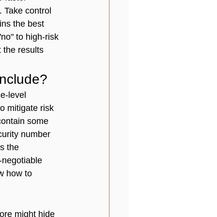
. Take control 
ins the best 
no" to high-risk 
 the results 
Include?
e-level 
o mitigate risk 
 contain some 
curity number 
s the 
n-negotiable 
w how to 
core might hide 