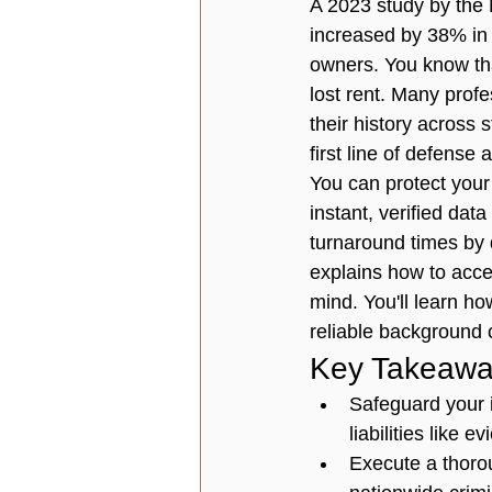
A 2023 study by the 
increased by 38% in 
owners. You know tha
lost rent. Many prof
their history across
first line of defense 
You can protect your
instant, verified dat
turnaround times by 
explains how to acces
mind. You'll learn ho
reliable background 
Key Takeawa
Safeguard your 
liabilities like 
Execute a thorou