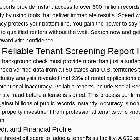
reports provide instant access to over 600 million records
ty by using tools that deliver immediate results. Speed w
cy protects your bottom line. You gain the power to say "
 to qualified renters without the wait. Search now and get
rward with confidence.
Reliable Tenant Screening Report 
t background check
 must provide more than just a surfac
eed verified data from all 50 states and U.S. territories t
ndustry analysis revealed that 23% of rental applications
ntentional inaccuracy. Reliable reports include Social Se
entity fraud before a lease is signed. This process confirm
gainst billions of public records instantly. Accuracy is no
 property investment from professional tenants who kno
em.
it and Financial Profile
e three-digit score to judge a tenant's suitability. A 650 s