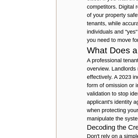
competitors. Digital 
of your property safe
tenants, while accura
individuals and "yes"
you need to move fo
What Does a 
A professional 
tenan
overview. Landlords n
effectively. A 2023 i
form of omission or i
validation to stop id
applicant's identity a
when protecting your
manipulate the syst
Decoding the Cred
Don't rely on a simpl