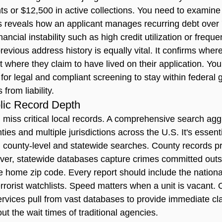
s or $12,500 in active collections. You need to examine t
is reveals how an applicant manages recurring debt over 
inancial instability such as high credit utilization or frequ
revious address history is equally vital. It confirms where
ust where they claim to have lived on their application. Y
for 
legal and compliant screening
 to stay within federal 
from liability.
lic Record Depth
 miss critical local records. A comprehensive search agg
ies and multiple jurisdictions across the U.S. It's essenti
n county-level and statewide searches. County records p
ever, statewide databases capture crimes committed outs
e home zip code. Every report should include the nationa
errorist watchlists. Speed matters when a unit is vacant.
vices pull from vast databases to provide immediate cla
out the wait times of traditional agencies.