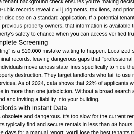
a 
tenant background check
 ensures you're making decis
ublic records reveal civil judgments, tax liens, and prior
er disclose on a standard application. If a potential tenan
h previous property owners, that information is available t
perty's safety to chance when you can access verified tru
mplete Screening
eling" is a $10,000 mistake waiting to happen. Localized 
minal records, leaving dangerous gaps that "professional 
ndividuals move across state lines specifically to hide thei
erty destruction. They target landlords who fail to use 
vices. As of 2024, data shows that 22% of applicants wi
s in more than one jurisdiction. Without a broad search 
nd and inviting a liability into your building.
ords with Instant Data
s obsolete and dangerous. It's too slow for the current ren
ts typically find and secure rentals in less than 48 hours 
ree days for a manual report, you'll lose the best tenants t