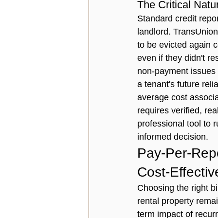
The Critical Natu
Standard credit repor
landlord. TransUnion 
to be evicted again 
even if they didn't re
non-payment issues wi
a tenant's future rel
average cost associa
requires verified, r
professional tool to 
r
informed decision.
Pay-Per-Repo
Cost-Effectiv
Choosing the right bil
rental property remai
term impact of recur