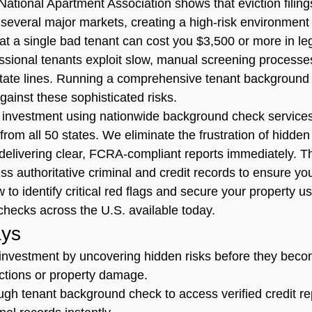
National Apartment Association shows that eviction filing
several major markets, creating a high-risk environment 
t a single bad tenant can cost you $3,500 or more in le
essional tenants exploit slow, manual screening processe
 state lines. Running a comprehensive tenant background 
against these sophisticated risks.
 investment using nationwide background check services
a from all 50 states. We eliminate the frustration of hidde
delivering clear, FCRA-compliant reports immediately. Th
s authoritative criminal and credit records to ensure yo
w to identify critical red flags and secure your property u
checks across the U.S. available today.
ys
investment by uncovering hidden risks before they beco
evictions or property damage.
gh tenant background check to access verified credit re