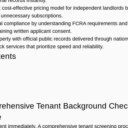
nal records instantly.
t cost-effective pricing model for independent landlords 
 unnecessary subscriptions.
gal compliance by understanding FCRA requirements and t
aining written applicant consent.
erty with official public records delivered through natio
 services that prioritize speed and reliability.
tents
ehensive Tenant Background Check
e
nt immediately. A 
comprehensive tenant screening pro