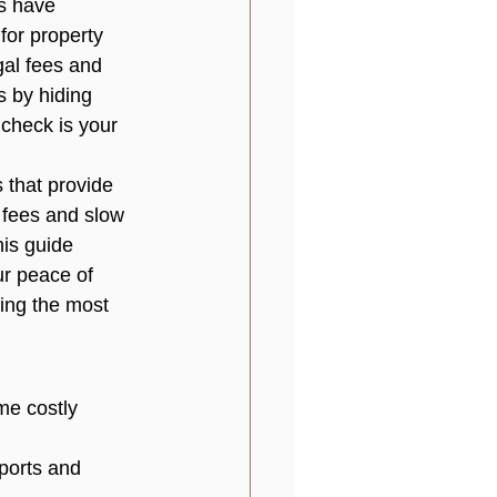
s have 
for property 
gal fees and 
s by hiding 
check is your 
 that provide 
n fees and slow 
is guide 
ur peace of 
sing the most 
me costly 
ports and 